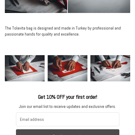
The Tolavita bag is designed and made in Turkey by professional and
passionate hands for quality and excellence.
Get 10% OFF your first order!
Join our email list to receive updates and exclusive offers.