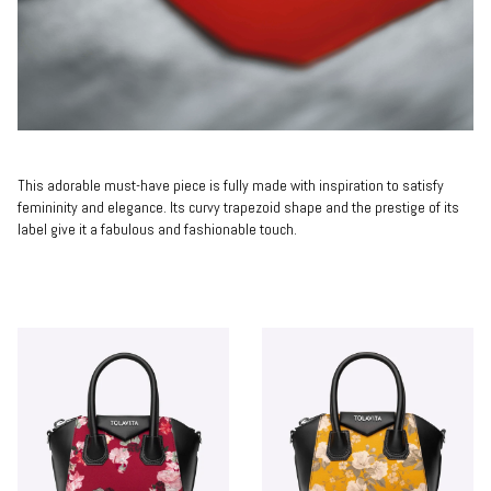
This adorable must-have piece is fully made with inspiration to satisfy
femininity and elegance. Its curvy trapezoid shape and the prestige of its
label give it a fabulous and fashionable touch.