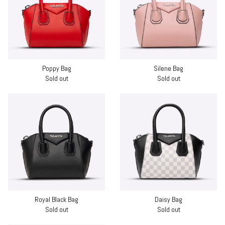
Poppy Bag
Silene Bag
Sold out
Sold out
Royal Black Bag
Daisy Bag
Sold out
Sold out