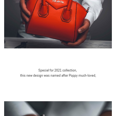
Special for 2021 collection,
this new design was named after Poppy much-loved,