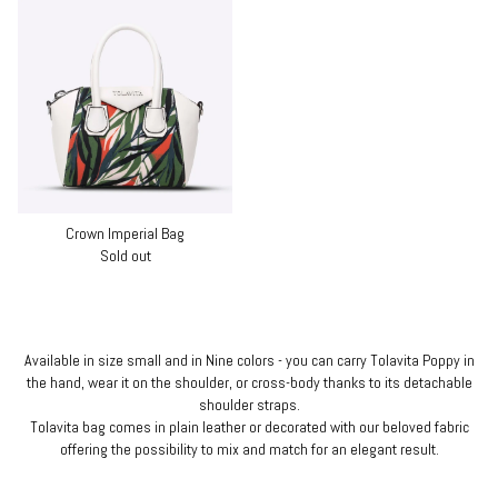
Crown Imperial Bag
Sold out
Available in size small and in Nine colors - you can carry Tolavita Poppy in
the hand, wear it on the shoulder, or cross-body thanks to its detachable
shoulder straps.
Tolavita bag comes in plain leather or decorated with our beloved fabric
offering the possibility to mix and match for an elegant result.