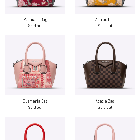
Palimaria Bag
Ashlee Bag
Sold out
Sold out
Guzmania Bag
Acacia Bag
Sold out
Sold out