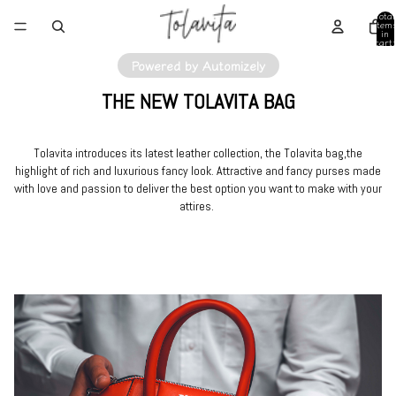
Total
item
in
cart:
0
Powered by Automizely
THE NEW TOLAVITA BAG
Tolavita introduces its latest leather collection, the Tolavita bag,the
highlight of rich and luxurious fancy look. Attractive and fancy purses made
with love and passion to deliver the best option you want to make with your
attires.