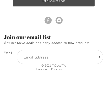
Get discount code
Refund policy
Join our email list
Privacy policy
Get exclusive deals and early access to new products.
Terms of service
Email
Shipping policy
Contact information
© 2026
TOLAVITA
Terms and Policies