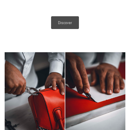
Discover