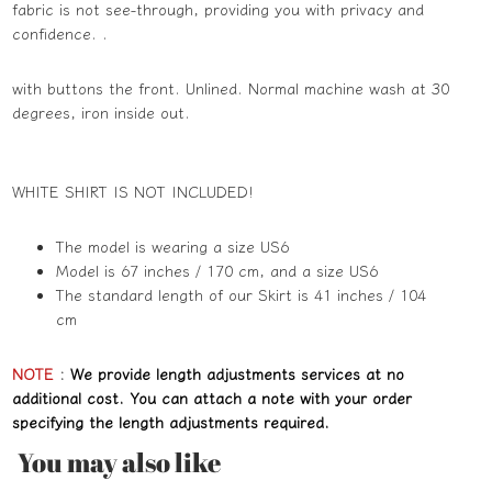
fabric is not see-through, providing you with privacy and
confidence. .
with buttons the front. Unlined. Normal machine wash at 30
degrees, iron inside out.
WHITE SHIRT IS NOT INCLUDED!
The model is wearing a size US6
Model is 67 inches / 170 cm, and a size US6
The standard length of our Skirt is 41 inches / 104
cm
NOTE
:
We provide length adjustments services at no
additional cost. You can attach a note with your order
specifying the length adjustments required.
You may also like