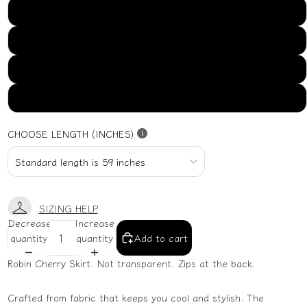
US16
US18
US20
US22
CHOOSE LENGTH (INCHES)
SIZING HELP
Decrease
Increase
quantity
quantity
Add to cart
Robin Cherry Skirt. Not transparent. Zips at the back.
Crafted from fabric that keeps you cool and stylish. The