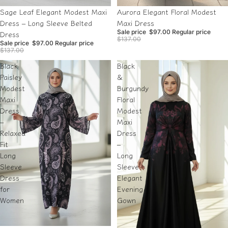
Sale
Sale
Sage Leaf Elegant Modest Maxi
Aurora Elegant Floral Modest
Dress – Long Sleeve Belted
Maxi Dress
Sale price
$97.00
Regular price
Dress
$137.00
Sale price
$97.00
Regular price
$137.00
Black
Black
Paisley
&
Modest
Burgundy
Maxi
Floral
Dress
Modest
–
Maxi
Relaxed
Dress
Fit
–
Long
Long
Sleeve
Sleeve
Dress
Elegant
for
Evening
Women
Gown