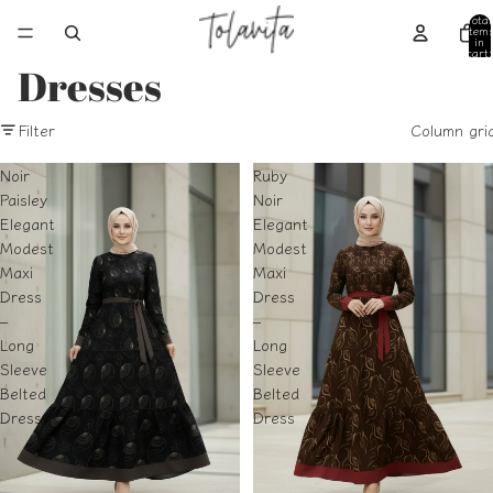
Total
item
in
cart:
0
Dresses
Filter
Column gri
Noir
Ruby
Paisley
Noir
Elegant
Elegant
Modest
Modest
Maxi
Maxi
Dress
Dress
–
–
Long
Long
Sleeve
Sleeve
Belted
Belted
Dress
Dress