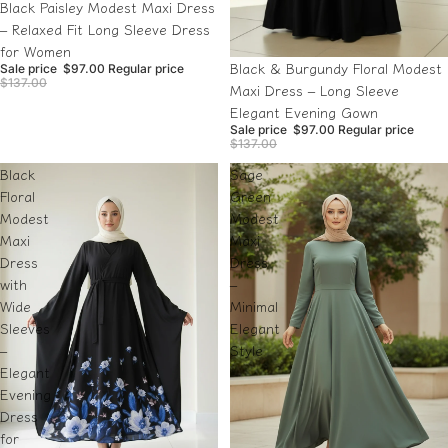
Sale
Black Paisley Modest Maxi Dress
– Relaxed Fit Long Sleeve Dress
for Women
Sale
Black & Burgundy Floral Modest
Sale price
$97.00
Regular price
$137.00
Maxi Dress – Long Sleeve
Elegant Evening Gown
Sale price
$97.00
Regular price
$137.00
Black
Sage
Floral
Green
Modest
Modest
Maxi
Maxi
Dress
Dress
with
–
Wide
Minimal
Sleeves
Elegant
–
Style
Elegant
Evening
Dress
for