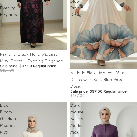
–
Blue
Evening
Petal
Elegance
Design
Sale
Red and Black Floral Modest
Maxi Dress – Evening Elegance
Sale price
$97.00
Regular price
$137.00
Sale
Artistic Floral Modest Maxi
Dress with Soft Blue Petal
Design
Sale price
$97.00
Regular price
$137.00
Blue
Dark
Bloom
Mauve
Gradient
Belted
Modest
Modest
Maxi
Maxi