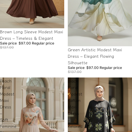
Sale
Brown Long Sleeve Modest Maxi
Dress – Timeless & Elegant
Sale price
$97.00
Regular price
$137.00
Sale
Green Artistic Modest Maxi
Dress – Elegant Flowing
Silhouette
Sale price
$97.00
Regular price
$137.00
Peach
Black
Floral
Floral
Modest
Modest
Maxi
Kaftan
Dress
Maxi
–
Dress
Soft
–
Feminine
Relaxed