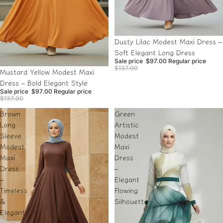
Sale
Dusty Lilac Modest Maxi Dress –
Soft Elegant Long Dress
Sale price
$97.00
Regular price
$137.00
Sale
Mustard Yellow Modest Maxi
Dress – Bold Elegant Style
Sale price
$97.00
Regular price
$137.00
Brown
Green
Long
Artistic
Sleeve
Modest
Modest
Maxi
Maxi
Dress
Dress
–
–
Elegant
Timeless
Flowing
&
Silhouette
Elegant