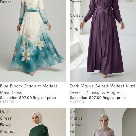
Dress
Dress
–
Classic
&
Elegant
Sale
Sold out
Blue Bloom Gradient Modest
Dark Mauve Belted Modest Maxi
Maxi Dress
Dress – Classic & Elegant
Sale price
$97.00
Regular price
Sale price
$97.00
Regular price
$137.00
$137.00
Dark
Soft
Green
Mauve
Flowy
Loose-
Modest
Fit