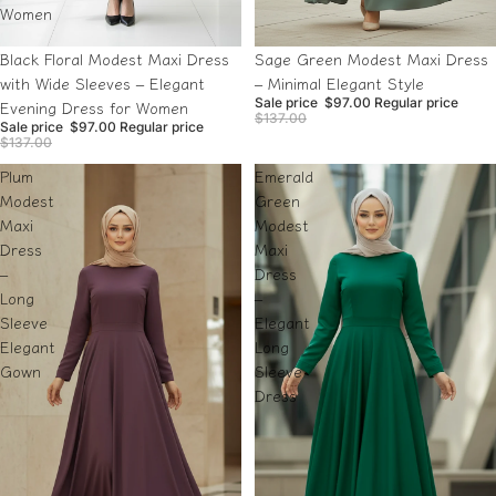
Women
Sale
Sale
Black Floral Modest Maxi Dress
Sage Green Modest Maxi Dress
with Wide Sleeves – Elegant
– Minimal Elegant Style
Sale price
$97.00
Regular price
Evening Dress for Women
$137.00
Sale price
$97.00
Regular price
$137.00
Plum
Emerald
Modest
Green
Maxi
Modest
Dress
Maxi
–
Dress
Long
–
Sleeve
Elegant
Elegant
Long
Gown
Sleeve
Dress