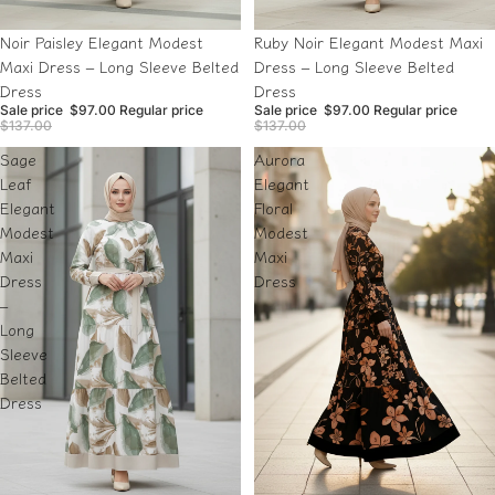
Sale
Sale
Noir Paisley Elegant Modest
Ruby Noir Elegant Modest Maxi
Maxi Dress – Long Sleeve Belted
Dress – Long Sleeve Belted
Dress
Dress
Sale price
$97.00
Regular price
Sale price
$97.00
Regular price
$137.00
$137.00
Sage
Aurora
Leaf
Elegant
Elegant
Floral
Modest
Modest
Maxi
Maxi
Dress
Dress
–
Long
Sleeve
Belted
Dress