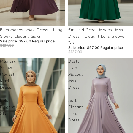
Sale
Sale
Plum Modest Maxi Dress – Long
Emerald Green Modest Maxi
Sleeve Elegant Gown
Dress – Elegant Long Sleeve
Sale price
$97.00
Regular price
Dress
$137.00
Sale price
$97.00
Regular price
$137.00
Mustard
Dusty
Yellow
Lilac
Modest
Modest
Maxi
Maxi
Dress
Dress
–
–
Bold
Soft
Elegant
Elegant
Style
Long
Dress