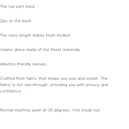
The top part lined.
Zips at the
back
.
The tunic length makes them modest.
Islamic dress made of the finest materials
Ablution-friendly sleeves.
Crafted from fabric that keeps you cool and stylish. The
fabric is not see-through, providing you with privacy and
confidence. .
Normal machine wash at 30
degrees
.
Iron inside out.