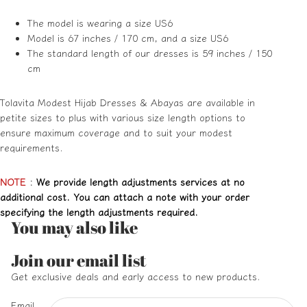
The model is wearing a size US6
Model is 67 inches / 170 cm, and a size US6
The standard length of our dresses is 59 inches / 150
cm
Tolavita Modest Hijab Dresses & Abayas are available in
petite sizes to plus with various size length options to
ensure maximum coverage and to suit your modest
requirements.
NOTE
:
We provide length adjustments services at no
additional cost. You can attach a note with your order
specifying the length adjustments required.
You may also like
Refund policy
Join our email list
Privacy policy
Get exclusive deals and early access to new products.
Terms of service
Email