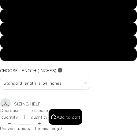
US14
US16
US18
US20
US22
CHOOSE LENGTH (INCHES)
SIZING HELP
Decrease
Increase
quantity
quantity
Add to cart
Uneven tunic of the midi length.