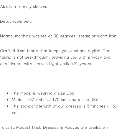
Ablution-friendly sleeves.
Detachable belt.
Normal machine washes at 30 degrees, steam or warm iron.
Crafted from fabric that keeps you cool and stylish. The
fabric is not see-through, providing you with privacy and
confidence. with sleeves Light chiffon Polyester
The model is wearing a size US6
Model is 67 inches / 170 cm, and a size US6
The standard length of our dresses is 59 inches / 150
cm
Tolavita Modest Hijab Dresses & Abayas are available in