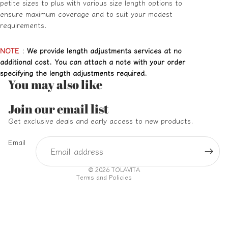
petite sizes to plus with various size length options to
ensure maximum coverage and to suit your modest
requirements.
NOTE
:
We provide length adjustments services at no
additional cost. You can attach a note with your order
specifying the length adjustments required.
You may also like
Refund policy
Join our email list
Privacy policy
Get exclusive deals and early access to new products.
Terms of service
Email
Shipping policy
Contact information
© 2026
TOLAVITA
Terms and Policies