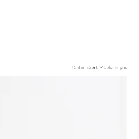
15 items
Sort
Column grid