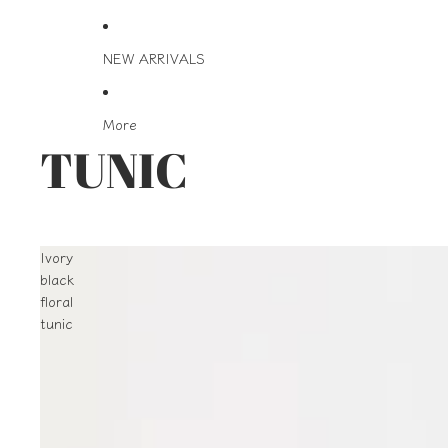
NEW ARRIVALS
More
TUNIC
Ivory
black
floral
tunic