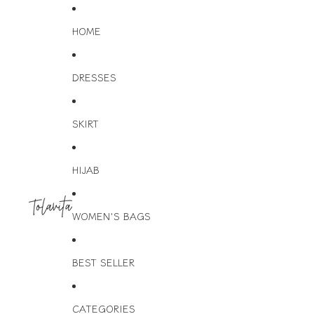
HOME
DRESSES
SKIRT
HIJAB
WOMEN'S BAGS
BEST SELLER
CATEGORIES