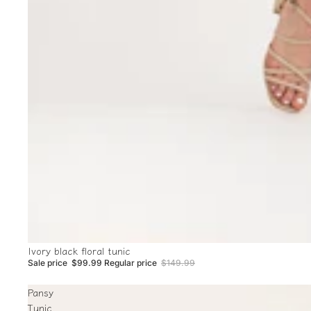
Sale
Ivory black floral tunic
Sale price
$99.99
Regular price
$149.99
Pansy
Tunic