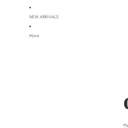
NEW ARRIVALS
More
Pl