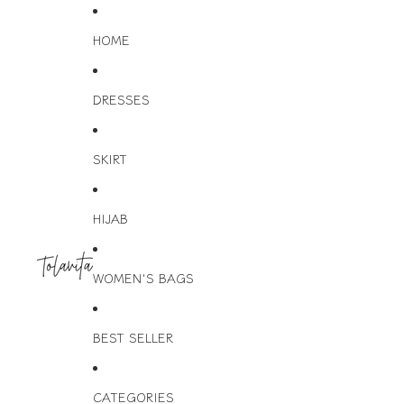
HOME
DRESSES
SKIRT
HIJAB
WOMEN'S BAGS
BEST SELLER
CATEGORIES