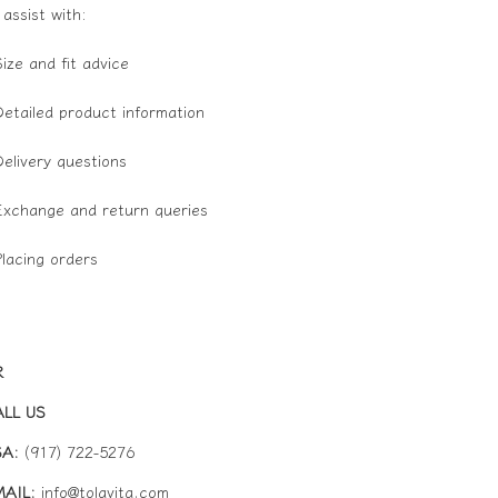
 assist with:
Size and fit advice
Detailed product information
Delivery questions
Exchange and return queries
Placing orders
R
ALL US
Refund policy
SA:
(917) 722-
5276
Privacy policy
AIL:
info@tolavita.com
Terms of service