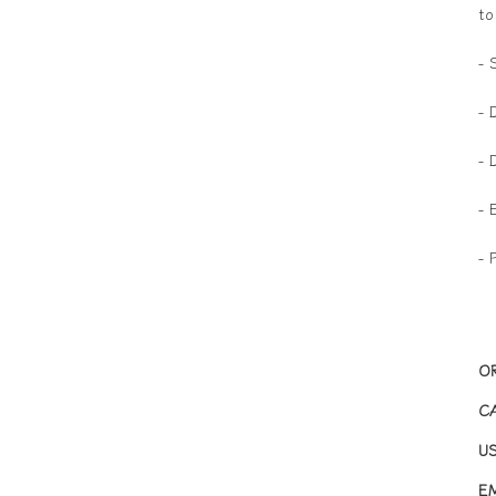
to
- 
- 
- 
- 
- 
O
C
U
EM