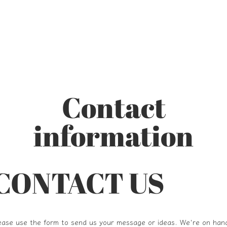
Contact
information
CONTACT US
ease use the form to send us your message or ideas. We're on han