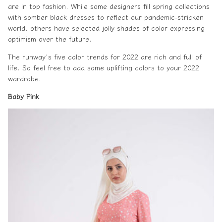
are in
top fashion
. While some designers fill spring collections
with somber
black dresses
to reflect our pandemic-stricken
world, others have selected jolly shades of color expressing
optimism over the future.
The runway's five color trends for 2022 are rich and full of
life. So feel free to add some uplifting colors to your 2022
wardrobe.
Baby Pink