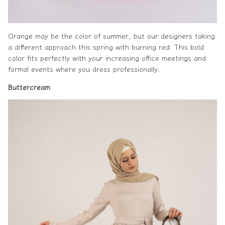
Orange may be the color of summer, but our designers taking
a different approach this spring with burning red. This bold
color fits perfectly with your increasing office meetings and
formal events where you dress professionally.
Buttercream