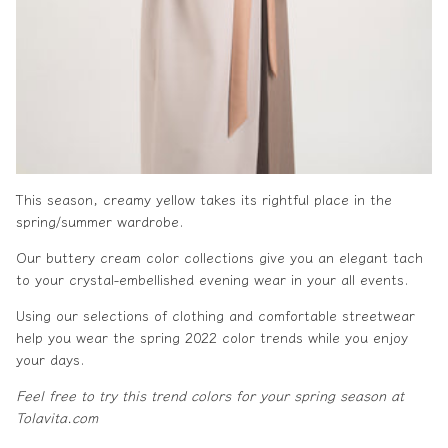
This season, creamy yellow takes its rightful place in the
spring/
summer wardrobe
.
Our buttery cream color collections give you an elegant tach
to your crystal-embellished
evening wear
in your all events.
Using our selections of
clothing
and comfortable
streetwear
help you wear the
spring 2022 color trends
while you enjoy
your days.
Feel free to try this trend colors for your spring season at
Tolavita.com