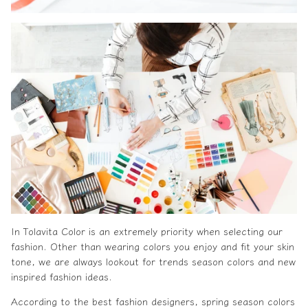
In
Tolavita
Color is an extremely priority when selecting our
fashion. Other than wearing colors you enjoy and fit your skin
tone, we are always lookout for trends season colors and new
inspired fashion ideas.
According to the
best fashion designers
, spring season colors