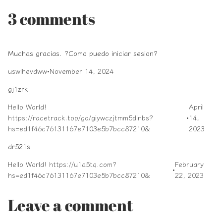
3 comments
Muchas gracias. ?Como puedo iniciar sesion?
uswlhevdww
•
November 14, 2024
gj1zrk
Hello World!
April
https://racetrack.top/go/giywczjtmm5dinbs?
•
14,
hs=ed1f46c76131167e7103e5b7bcc87210&
2023
dr521s
Hello World! https://u1a5tq.com?
February
•
hs=ed1f46c76131167e7103e5b7bcc87210&
22, 2023
Leave a comment