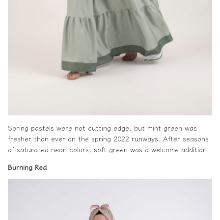
Spring pastels were not cutting edge, but mint green was
fresher than ever on the
spring 2022
runways. After seasons
of saturated neon colors, soft green was a welcome addition.
Burning
Red