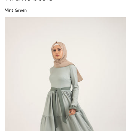
Mint Green