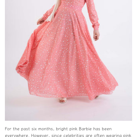
For the past six months, bright pink Barbie has been
everywhere. However, since celebrities are often wearing pink