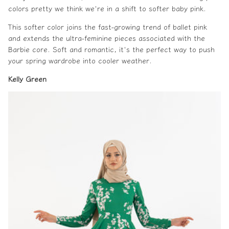
colors pretty we think we're in a shift to softer baby pink.
This softer color joins the fast-growing trend of ballet pink
and extends the ultra-feminine pieces associated with the
Barbie core. Soft and romantic, it's the perfect way to push
your spring wardrobe into cooler weather.
Kelly Green