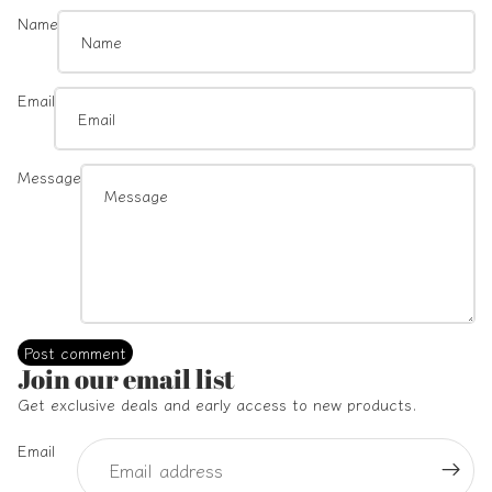
Name
Email
Message
Post comment
Refund policy
Join our email list
Privacy policy
Get exclusive deals and early access to new products.
Terms of service
Email
Shipping policy
Contact information