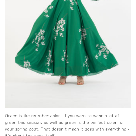
Green is like no other color. If you want to wear a lot of
green this season, as well as green is the perfect color for
your
spring coat
. That doesn't mean it goes with everything -
it's about the coat itself.