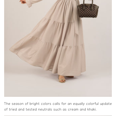
The season of bright colors calls for an equally colorful update
of tried and tested neutrals such as cream and khaki.