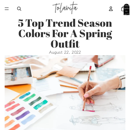
Total
item
in
cart:
0
5 Top Trend Season
Colors For A Spring
Outfit
August 22, 2022