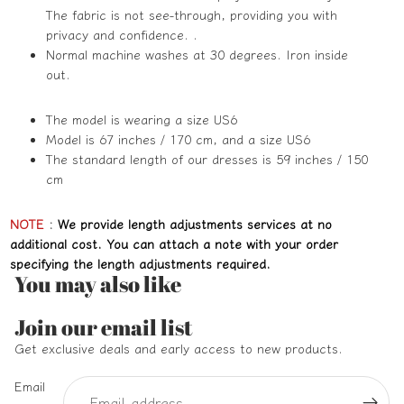
The fabric is not see-through, providing you with
privacy and confidence. .
Normal machine washes at 30 degrees. Iron inside
out.
The model is wearing a size US6
Model is 67 inches / 170 cm, and a size US6
The standard length of our dresses is 59 inches / 150
cm
NOTE
:
We provide length adjustments services at no
additional cost. You can attach a note with your order
specifying the length adjustments required.
You may also like
Refund policy
Join our email list
Privacy policy
Get exclusive deals and early access to new products.
Terms of service
Email
Shipping policy