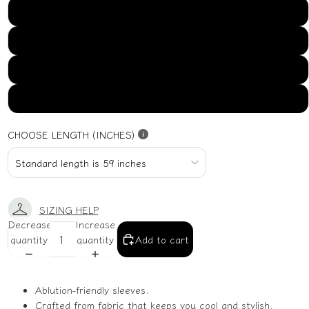
US16
US18
US20
US22
CHOOSE LENGTH (INCHES)
SIZING HELP
Decrease
Increase
quantity
quantity
Add to cart
Ablution-friendly sleeves.
Crafted from fabric that keeps you cool and stylish.