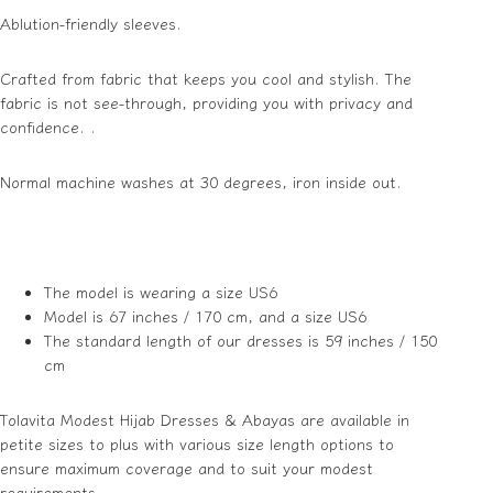
Ablution-friendly sleeves.
Crafted from fabric that keeps you cool and stylish. The
fabric is not see-through, providing you with privacy and
confidence. .
Normal machine washes at 30 degrees, iron inside out.
The model is wearing a size US6
Model is 67 inches / 170 cm, and a size US6
The standard length of our dresses is 59 inches / 150
cm
Tolavita Modest Hijab Dresses & Abayas are available in
petite sizes to plus with various size length options to
ensure maximum coverage and to suit your modest
requirements.