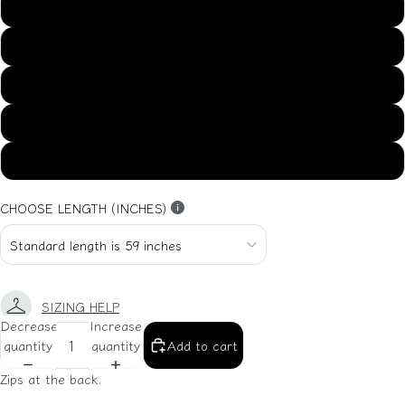
US14
US16
US18
US20
US22
CHOOSE LENGTH (INCHES)
SIZING HELP
Decrease
Increase
quantity
quantity
Add to cart
Zips at the back.