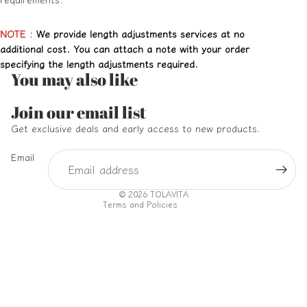
NOTE
:
We provide length adjustments services at no
additional cost. You can attach a note with your order
specifying the length adjustments required.
You may also like
Refund policy
Join our email list
Privacy policy
Get exclusive deals and early access to new products.
Terms of service
Email
Shipping policy
Contact information
© 2026
TOLAVITA
Terms and Policies