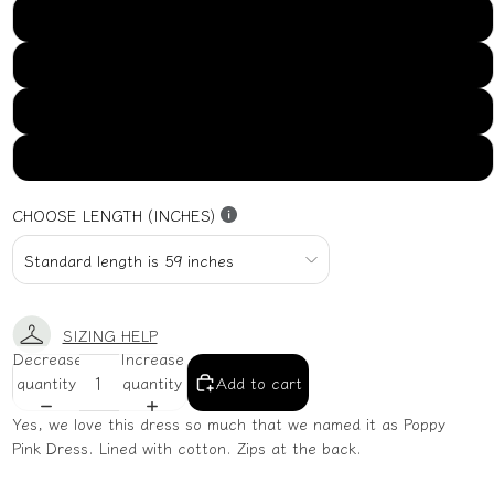
US16
US18
US20
US22
CHOOSE LENGTH (INCHES)
SIZING HELP
Decrease
Increase
quantity
quantity
Add to cart
Yes, we love this dress so much that we named it as Poppy
Pink Dress. Lined with cotton. Zips at the back.