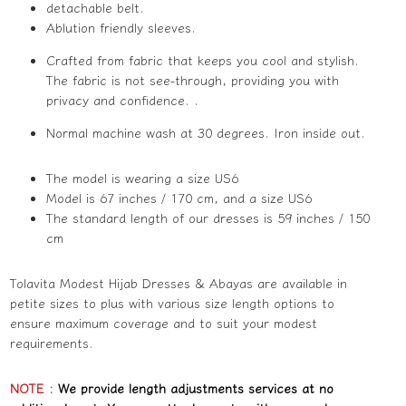
detachable belt.
Ablution friendly sleeves.
Crafted from fabric that keeps you cool and stylish.
The fabric is not see-through, providing you with
privacy and confidence. .
Normal machine wash at 30 degrees. Iron inside out.
The model is wearing a size US6
Model is 67 inches / 170 cm, and a size US6
The standard length of our dresses is 59 inches / 150
cm
Tolavita Modest Hijab Dresses & Abayas are available in
petite sizes to plus with various size length options to
ensure maximum coverage and to suit your modest
requirements.
NOTE
:
We provide length adjustments services at no