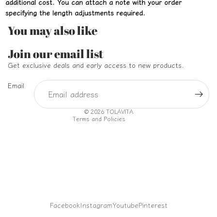
additional cost. You can attach a note with your order
specifying the length adjustments required.
You may also like
Refund policy
Join our email list
Privacy policy
Get exclusive deals and early access to new products.
Terms of service
Email
Shipping policy
Contact information
© 2026
TOLAVITA
Terms and Policies
Facebook
Instagram
Youtube
Pinterest