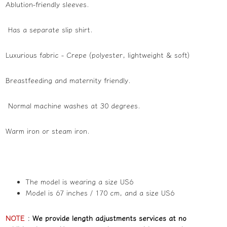
Ablution-friendly sleeves.
Has a separate slip shirt.
Luxurious fabric - Crepe (polyester, lightweight & soft)
Breastfeeding and maternity friendly.
Normal machine washes at 30 degrees.
Warm iron or steam iron.
The model is wearing a size US6
Model is 67 inches / 170 cm, and a size US6
NOTE
:
We provide length adjustments services at no