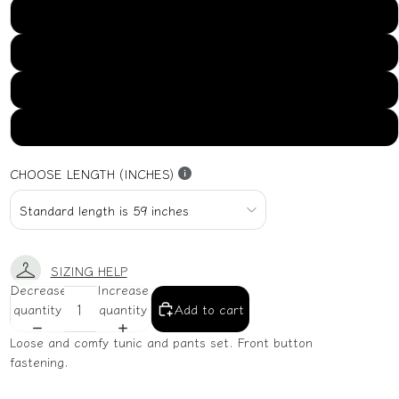
US16
US18
US20
US22
CHOOSE LENGTH (INCHES)
SIZING HELP
Decrease
Increase
quantity
quantity
Add to cart
Loose and comfy tunic and pants set. Front button
fastening.