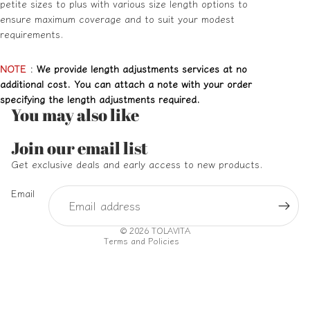
petite sizes to plus with various size length options to
ensure maximum coverage and to suit your modest
requirements.
NOTE
:
We provide length adjustments services at no
additional cost. You can attach a note with your order
specifying the length adjustments required.
You may also like
Refund policy
Join our email list
Privacy policy
Get exclusive deals and early access to new products.
Terms of service
Email
Shipping policy
Contact information
© 2026
TOLAVITA
Terms and Policies