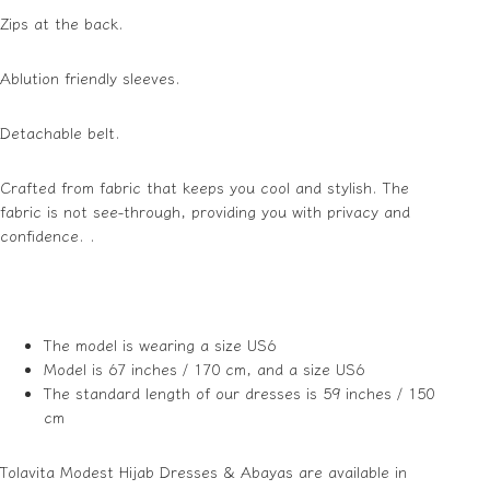
Zips at the back.
Ablution friendly sleeves.
Detachable belt.
Crafted from fabric that keeps you cool and stylish. The
fabric is not see-through, providing you with privacy and
confidence. .
The model is wearing a size US6
Model is 67 inches / 170 cm, and a size US6
The standard length of our dresses is 59 inches / 150
cm
Tolavita Modest Hijab Dresses & Abayas are available in