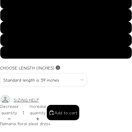
US14
US16
US18
US20
US22
CHOOSE LENGTH (INCHES)
SIZING HELP
Decrease
Increase
quantity
quantity
Add to cart
Palmaria floral pleat dress.