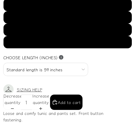
US16
US18
US20
US22
CHOOSE LENGTH (INCHES)
SIZING HELP
Decrease
Increase
quantity
quantity
Add to cart
Loose and comfy tunic and pants set. Front button
fastening.