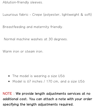
Ablution-friendly sleeves.
Luxurious fabric - Crepe (polyester, lightweight & soft)
Breastfeeding and maternity friendly.
Normal machine washes at 30 degrees.
Warm iron or steam iron.
The model is wearing a size US6
Model is 67 inches / 170 cm, and a size US6
NOTE
:
We provide length adjustments services at no
additional cost. You can attach a note with your order
specifying the length adjustments required.