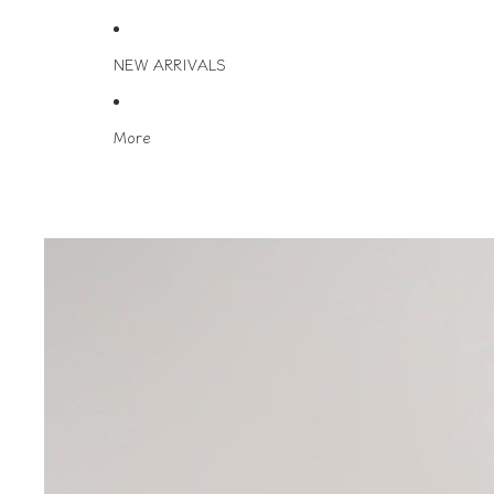
NEW ARRIVALS
More