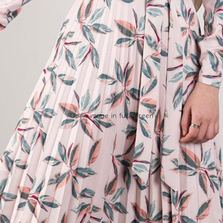
Open image in full screen