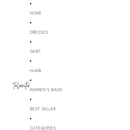
HOME
DRESSES
SKIRT
HIJAB
WOMEN'S BAGS
BEST SELLER
CATEGORIES