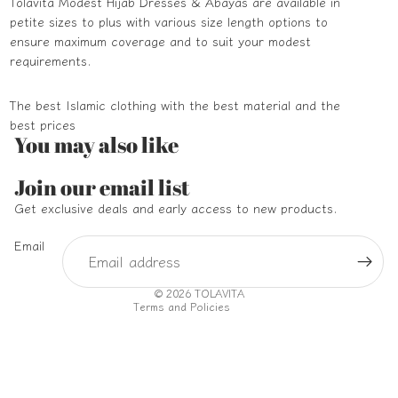
Tolavita Modest Hijab Dresses & Abayas are available in
petite sizes to plus with various size length options to
ensure maximum coverage and to suit your modest
requirements.
The best Islamic clothing with the best material and the
best prices
You may also like
Refund policy
Join our email list
Privacy policy
Get exclusive deals and early access to new products.
Terms of service
Email
Shipping policy
Contact information
© 2026
TOLAVITA
Terms and Policies