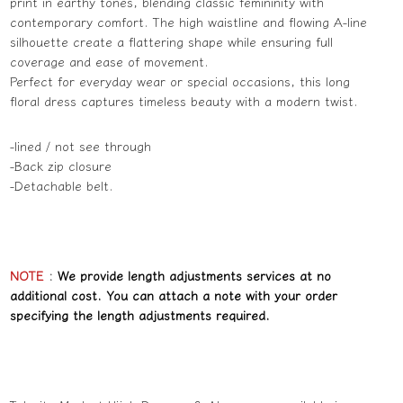
print in earthy tones, blending classic femininity with
contemporary comfort. The high waistline and flowing A-line
silhouette create a flattering shape while ensuring full
coverage and ease of movement.
Perfect for everyday wear or special occasions, this long
floral dress captures timeless beauty with a modern twist.
-lined / not see through
-Back zip closure
-Detachable belt.
NOTE
:
We provide length adjustments services at no
additional cost. You can attach a note with your order
specifying the length adjustments required.