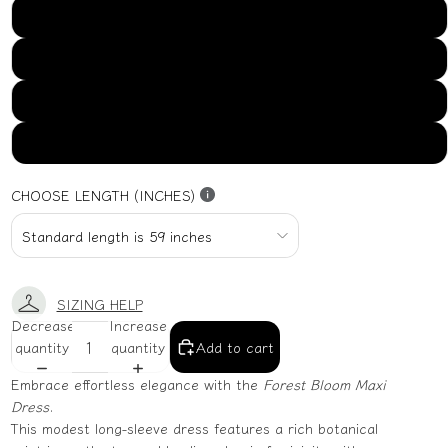
US16
US18
US20
US22
CHOOSE LENGTH (INCHES)
SIZING HELP
Decrease
Increase
quantity
quantity
Add to cart
Embrace effortless elegance with the
Forest Bloom Maxi
Dress
.
This modest long-sleeve dress features a rich botanical