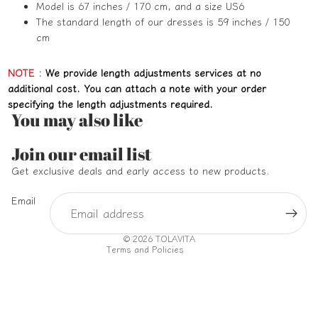
Model is 67 inches / 170 cm, and a size US6
The standard length of our dresses is 59 inches / 150
cm
NOTE
:
We provide length adjustments services at no
additional cost. You can attach a note with your order
specifying the length adjustments required.
You may also like
Refund policy
Join our email list
Privacy policy
Get exclusive deals and early access to new products.
Terms of service
Email
Shipping policy
Contact information
© 2026
TOLAVITA
Terms and Policies