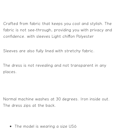
Crafted from fabric that keeps you cool and stylish. The
fabric is not see-through, providing you with privacy and
confidence. with sleeves Light chiffon Polyester
Sleeves are also fully lined with stretchy fabric.
The dress is not revealing and not transparent in any
places.
Normal machine washes at 30 degrees. Iron inside out.
The dress zips at the back.
The model is wearing a size US6