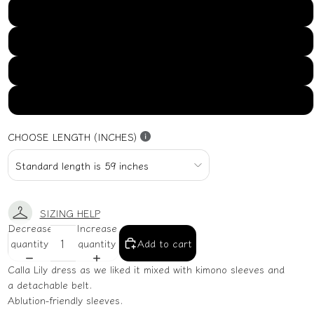
US16
US18
US20
US22
CHOOSE LENGTH (INCHES)
SIZING HELP
Decrease
Increase
quantity
quantity
Add to cart
Calla Lily dress as we liked it mixed with kimono sleeves and
a detachable belt.
Ablution-friendly sleeves.