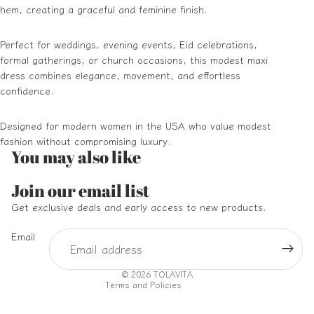
hem, creating a graceful and feminine finish.
Perfect for weddings, evening events, Eid celebrations,
formal gatherings, or church occasions, this modest maxi
dress combines elegance, movement, and effortless
confidence.
Designed for modern women in the USA who value modest
fashion without compromising luxury.
You may also like
Refund policy
Join our email list
Privacy policy
Get exclusive deals and early access to new products.
Terms of service
Email
Shipping policy
Contact information
© 2026
TOLAVITA
Terms and Policies