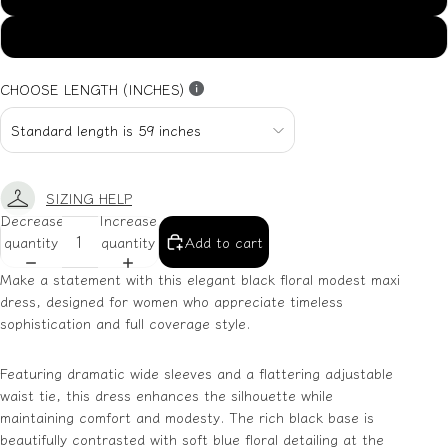
XXL
CHOOSE LENGTH (INCHES)
SIZING HELP
Decrease
Increase
quantity
quantity
Add to cart
Make a statement with this elegant black floral modest maxi
dress, designed for women who appreciate timeless
sophistication and full coverage style.
Featuring dramatic wide sleeves and a flattering adjustable
waist tie, this dress enhances the silhouette while
maintaining comfort and modesty. The rich black base is
beautifully contrasted with soft blue floral detailing at the