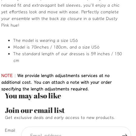
relaxed fit and extravagant bell sleeves, you'll enjoy a chic
yet effortless look and move with ease. Perfectly complete
your ensemble with the back zip closure in a subtle Dusty
Pink hue!
The model is wearing a size US6
Model is 70inches / 180cm, and a size US6
The standard length of our dresses is 59 inches / 150
cm
NOTE
:
We provide length adjustments services at no
additional cost. You can attach a note with your order
specifying the length adjustments required.
You may also like
Refund policy
Join our email list
Privacy policy
Get exclusive deals and early access to new products.
Terms of service
Email
Shipping policy