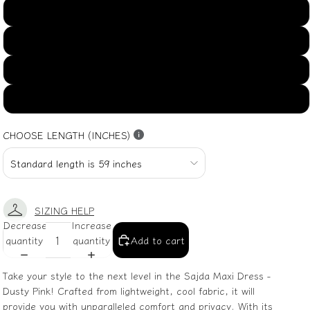
US16
US18
US20
US22
CHOOSE LENGTH (INCHES)
SIZING HELP
Decrease
Increase
quantity
quantity
Add to cart
Take your style to the next level in the Sajda Maxi Dress -
Dusty Pink! Crafted from lightweight, cool fabric, it will
provide you with unparalleled comfort and privacy. With its