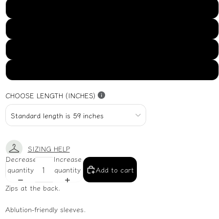
US16
US18
US20
US22
CHOOSE LENGTH (INCHES)
SIZING HELP
Decrease
Increase
quantity
quantity
Add to cart
Zips at the back.
Ablution-friendly sleeves.