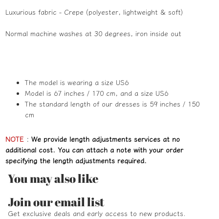
Luxurious fabric - Crepe (polyester, lightweight & soft)
Normal machine washes at 30 degrees, iron inside out
The model is wearing a size US6
Model is 67 inches / 170 cm, and a size US6
The standard length of our dresses is 59 inches / 150
cm
NOTE
:
We provide length adjustments services at no
additional cost. You can attach a note with your order
specifying the length adjustments required.
You may also like
Refund policy
Join our email list
Privacy policy
Get exclusive deals and early access to new products.