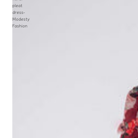
pleat
dress-
Modesty
Fashion