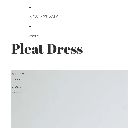
NEW ARRIVALS
More
Pleat Dress
Ashlee
Floral
pleat
dress