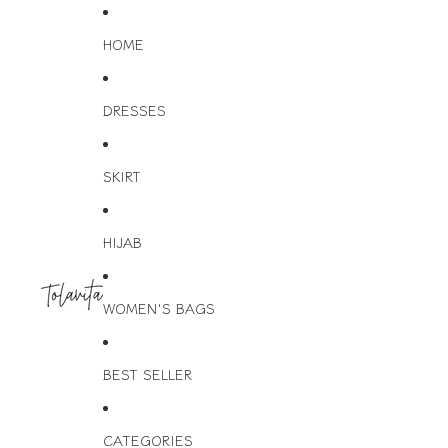
HOME
DRESSES
SKIRT
HIJAB
WOMEN'S BAGS
BEST SELLER
CATEGORIES