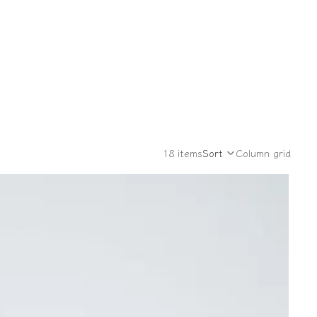
18 items
Sort
Column grid