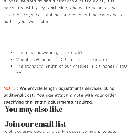
a loose, relaxed fit and a removable belted waist, it is
completed with grey, dark blue, and white color to add a
touch of elegance. Look no further for a timeless piece to
add to your wardrobe!
The model is wearing a size US6
Model is 59 inches / 150 cm, and a size US6
The standard length of our dresses is 59 inches / 150
cm
NOTE
:
We provide length adjustments services at no
additional cost. You can attach a note with your order
specifying the length adjustments required.
You may also like
Refund policy
Join our email list
Privacy policy
Get exclusive deals and early access to new products.
Terms of service