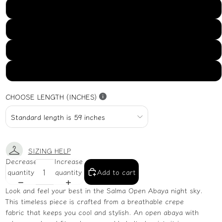
US16
US18
US20
US22
CHOOSE LENGTH (INCHES)
SIZING HELP
Decrease
Increase
quantity
quantity
Add to cart
Look and feel your best in the Salma Open Abaya night sky.
This timeless piece is crafted from a breathable crepe
fabric that keeps you cool and stylish. An open abaya with