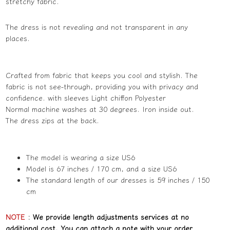
stretchy fabric.
The dress is not revealing and not transparent in any
places.
Crafted from fabric that keeps you cool and stylish. The
fabric is not see-through, providing you with privacy and
confidence. with sleeves Light chiffon Polyester
Normal machine washes at 30 degrees. Iron inside out.
The dress zips at the back.
The model is wearing a size US6
Model is 67 inches / 170 cm, and a size US6
The standard length of our dresses is 59 inches / 150
cm
NOTE
:
We provide length adjustments services at no
additional cost. You can attach a note with your order