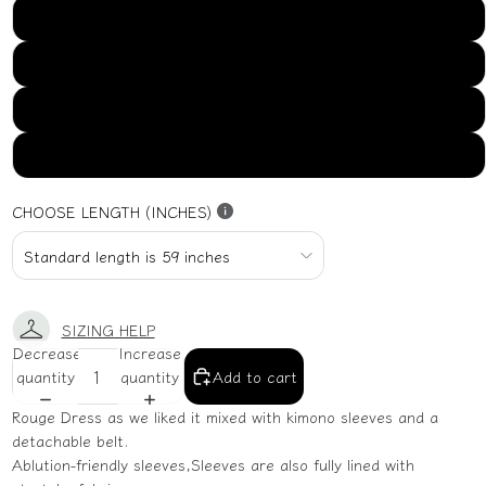
US16
US18
US20
US22
CHOOSE LENGTH (INCHES)
SIZING HELP
Decrease
Increase
quantity
quantity
Add to cart
Rouge Dress as we liked it mixed with kimono sleeves and a
detachable belt.
Ablution-friendly sleeves,Sleeves are also fully lined with