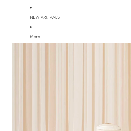
NEW ARRIVALS
More