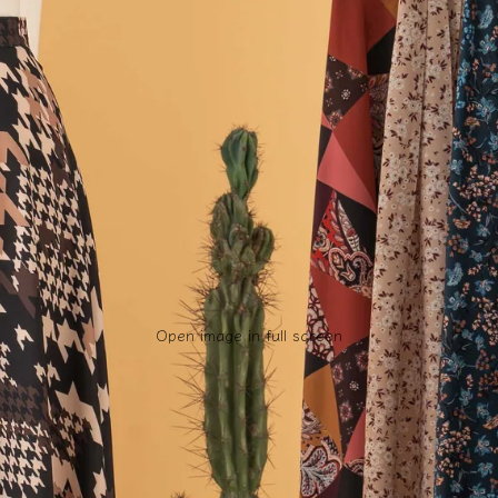
Open image in full screen