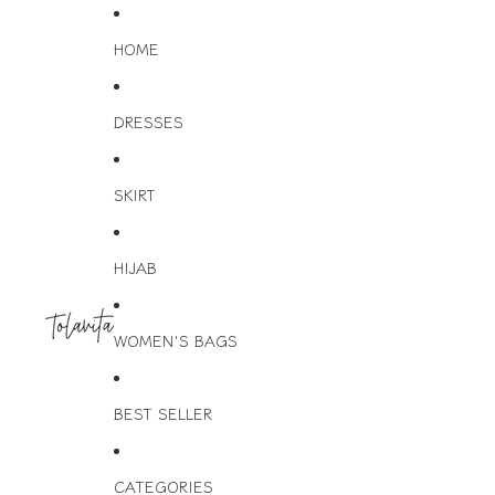
HOME
DRESSES
SKIRT
HIJAB
WOMEN'S BAGS
BEST SELLER
CATEGORIES