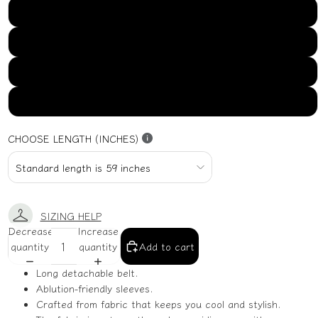
US16
US18
US20
US22
CHOOSE LENGTH (INCHES)
SIZING HELP
Decrease
Increase
quantity
quantity
Add to cart
Long detachable belt.
Ablution-friendly sleeves.
Crafted from fabric that keeps you cool and stylish.