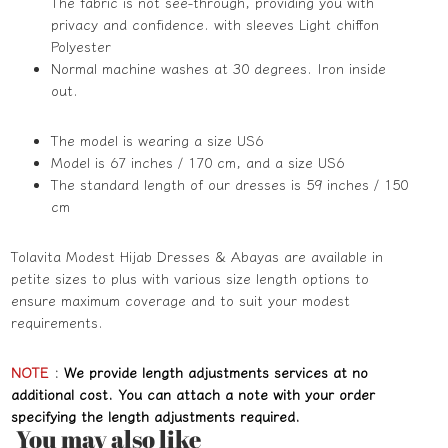
The fabric is not see-through, providing you with
privacy and confidence. with sleeves Light chiffon
Polyester
Normal machine washes at 30 degrees. Iron inside
out.
The model is wearing a size US6
Model is 67 inches / 170 cm, and a size US6
The standard length of our dresses is 59 inches / 150
cm
Tolavita Modest Hijab Dresses & Abayas are available in
petite sizes to plus with various size length options to
ensure maximum coverage and to suit your modest
requirements.
NOTE
:
We provide length adjustments services at no
additional cost. You can attach a note with your order
specifying the length adjustments required.
You may also like