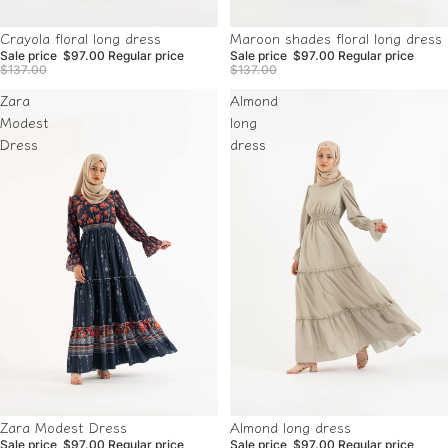
Sale
Sale
Crayola floral long dress
Maroon shades floral long dress
Sale price
$97.00
Regular price
Sale price
$97.00
Regular price
$137.00
$137.00
Zara
Almond
Modest
long
Dress
dress
Sale
Sale
Almond long dress
Zara Modest Dress
Sale price
$97.00
Regular price
Sale price
$97.00
Regular price