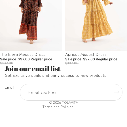
Sale
Sale
Apricot Modest Dress
The Elora Modest Dress
Sale price
$97.00
Regular price
Sale price
$97.00
Regular price
$137.00
$137.00
Refund policy
Join our email list
Privacy policy
Get exclusive deals and early access to new products.
Terms of service
Email
Shipping policy
Contact information
© 2026
TOLAVITA
Terms and Policies