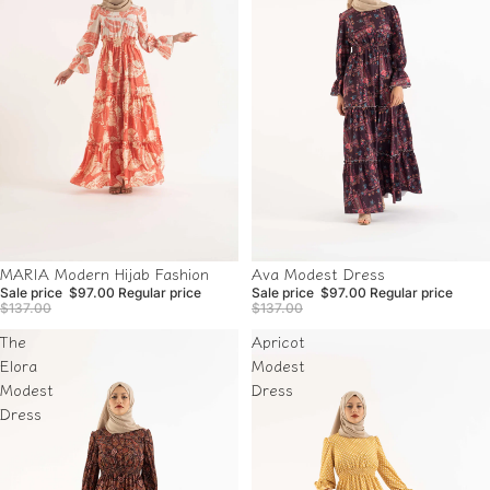
Sale
Sale
Ava Modest Dress
MARIA Modern Hijab Fashion
Sale price
$97.00
Regular price
Sale price
$97.00
Regular price
$137.00
$137.00
The
Apricot
Elora
Modest
Modest
Dress
Dress