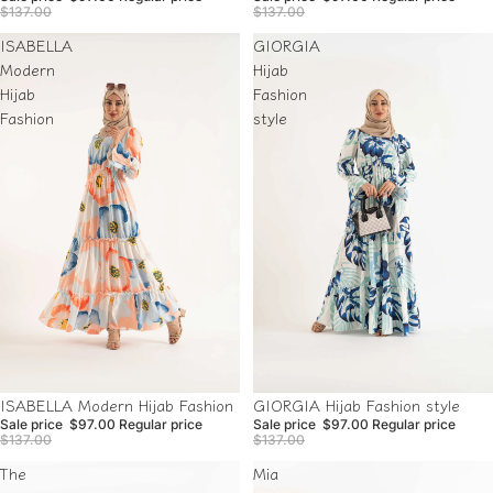
$137.00
$137.00
ISABELLA
GIORGIA
Modern
Hijab
Hijab
Fashion
Fashion
style
Sale
Sale
GIORGIA Hijab Fashion style
ISABELLA Modern Hijab Fashion
Sale price
$97.00
Regular price
Sale price
$97.00
Regular price
$137.00
$137.00
The
Mia