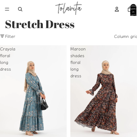
Total
item
in
cart:
0
Stretch Dress
Filter
Column gri
Crayola
Maroon
floral
shades
long
floral
dress
long
dress