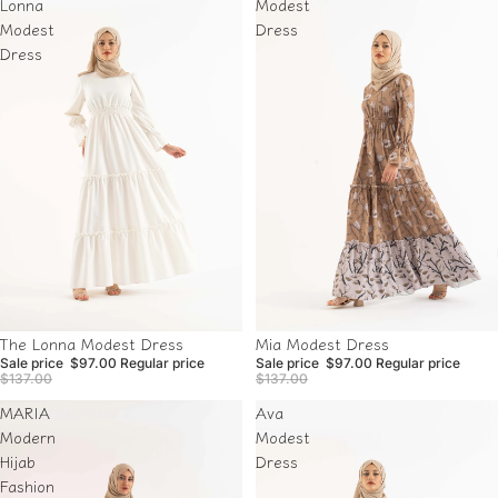
Lonna
Modest
Modest
Dress
Dress
Sale
Sale
The Lonna Modest Dress
Mia Modest Dress
Sale price
$97.00
Regular price
Sale price
$97.00
Regular price
$137.00
$137.00
MARIA
Ava
Modern
Modest
Hijab
Dress
Fashion