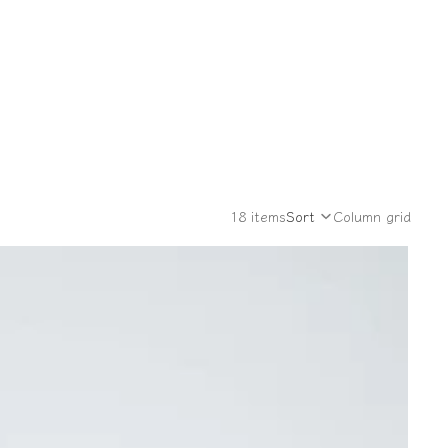
18 items
Sort
Column grid