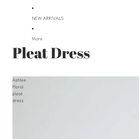
NEW ARRIVALS
More
Pleat Dress
Ashlee
Floral
pleat
dress