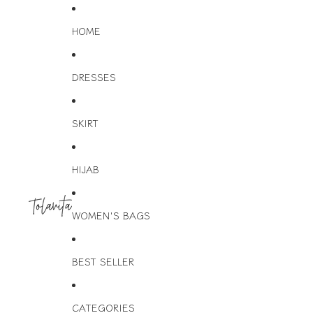
HOME
DRESSES
SKIRT
HIJAB
WOMEN'S BAGS
BEST SELLER
CATEGORIES