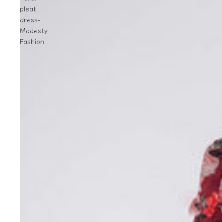
pleat
dress-
Modesty
Fashion