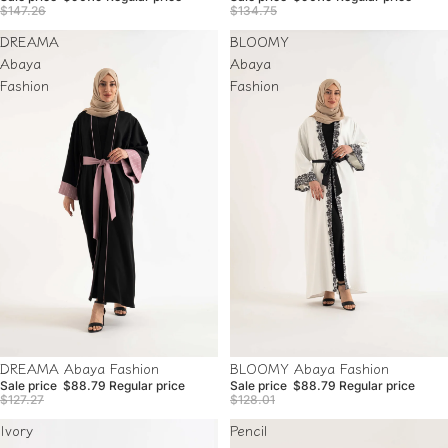
$147.26
$134.75
DREAMA
BLOOMY
Abaya
Abaya
Fashion
Fashion
Sale
Sale
BLOOMY Abaya Fashion
DREAMA Abaya Fashion
Sale price
$88.79
Regular price
Sale price
$88.79
Regular price
$128.01
$127.27
Ivory
Pencil