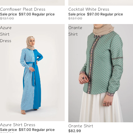
Sale
Sale
Cocktail White Dress
Cornflower Pleat Dress
Sale price
$97.00
Regular price
Sale price
$97.00
Regular price
$137.00
$137.00
Azure
Orante
Shirt
Shirt
Dress
Sale
Azure Shirt Dress
Orante Shirt
Sale price
$97.00
Regular price
$82.99