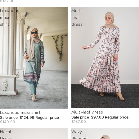
$137.00
Luxurious
Multi-
maxi
leaf
shirt
dress
Sold out
Sale
Multi-leaf dress
Luxurious maxi shirt
Sale price
$97.00
Regular price
Sale price
$124.99
Regular price
$137.00
$149.99
Floral
Wavy
Dress
Blended