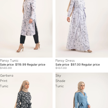
Sale
Sale
Pansy Dress
Pansy Tunic
Sale price
$97.00
Regular price
Sale price
$119.99
Regular price
$137.00
$149.99
Gerbera
Sky
Print
Shade
Tunic
Tunic