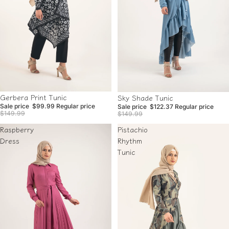
Sale
Sale
Gerbera Print Tunic
Sky Shade Tunic
Sale price
$99.99
Regular price
Sale price
$122.37
Regular price
$149.99
$149.99
Raspberry
Pistachio
Dress
Rhythm
Tunic