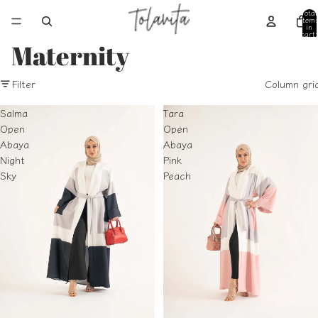
Total
item
in
cart:
0
Maternity
Filter
Column gri
Salma
Tara
Open
Open
Abaya
Abaya
Night
Pink
Sky
Peach