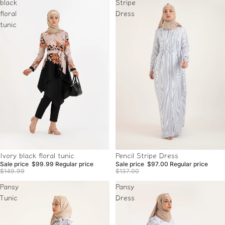
black
Stripe
floral
Dress
tunic
Sale
Sale
Ivory black floral tunic
Pencil Stripe Dress
Sale price
$99.99
Regular price
Sale price
$97.00
Regular price
$149.99
$137.00
Pansy
Pansy
Tunic
Dress