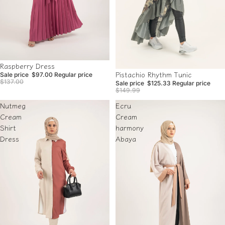
Sale
Raspberry Dress
Sale
Pistachio Rhythm Tunic
Sale price
$97.00
Regular price
$137.00
Sale price
$125.33
Regular price
$149.99
Nutmeg
Ecru
Cream
Cream
Shirt
harmony
Dress
Abaya