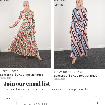
Dress
Sale
Floral Dress
Sale
Wavy Blended Dress
Sale price
$97.00
Regular price
Sale price
$97.00
Regular price
$137.00
$137.00
Refund policy
Join our email list
Privacy policy
Get exclusive deals and early access to new products.
Terms of service
Email
Shipping policy