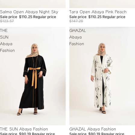
Sale
Sale
Tara Open Abaya Pink Peach
Salma Open Abaya Night Sky
Sale price
$110.25
Regular price
Sale price
$110.25
Regular price
$147.26
$123.57
THE
GHAZAL
SUN
Abaya
Abaya
Fashion
Fashion
Sale
Sale
THE SUN Abaya Fashion
GHAZAL Abaya Fashion
Sale price
$90.19
Regular price
Sale price
$90.19
Regular price