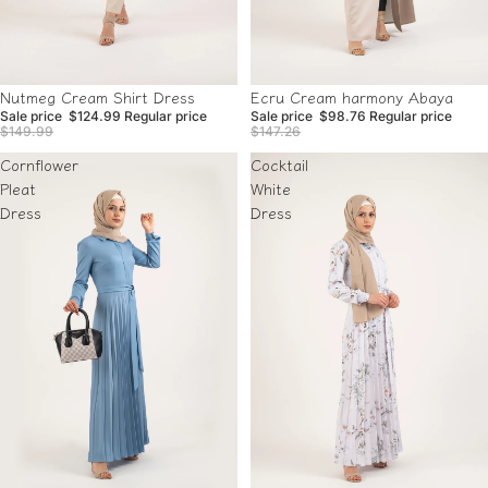
Sale
Sale
Nutmeg Cream Shirt Dress
Ecru Cream harmony Abaya
Sale price
$124.99
Regular price
Sale price
$98.76
Regular price
$149.99
$147.26
Cornflower
Cocktail
Pleat
White
Dress
Dress