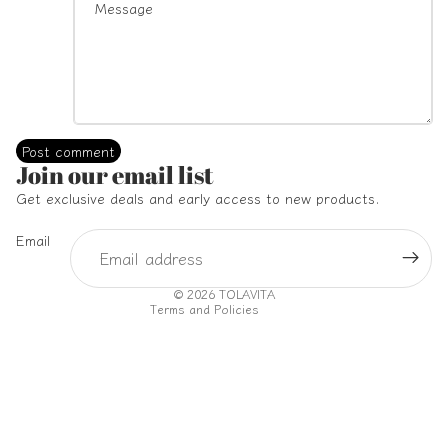
Post comment
Refund policy
Join our email list
Privacy policy
Get exclusive deals and early access to new products.
Terms of service
Email
Shipping policy
Contact information
© 2026
TOLAVITA
Terms and Policies