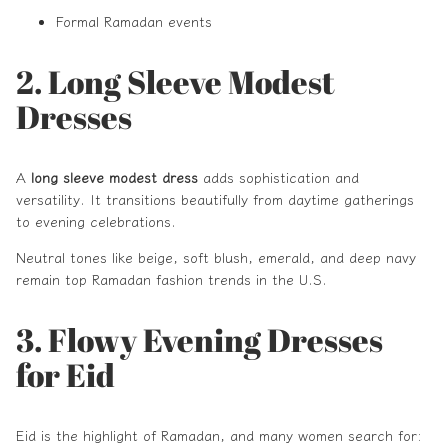
Formal Ramadan events
2. Long Sleeve Modest
Dresses
A
long sleeve modest dress
adds sophistication and
versatility. It transitions beautifully from daytime gatherings
to evening celebrations.
Neutral tones like beige, soft blush, emerald, and deep navy
remain top Ramadan fashion trends in the U.S.
3. Flowy Evening Dresses
for Eid
Eid is the highlight of Ramadan, and many women search for: