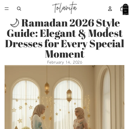
Total
item
in
cart:
0
🌙 Ramadan 2026 Style
Guide: Elegant & Modest
Dresses for Every Special
Moment
February 14, 2026