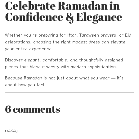
Celebrate Ramadan in
Confidence & Elegance
Whether you're preparing for Iftar, Taraweeh prayers, or Eid
celebrations, choosing the right modest dress can elevate
your entire experience.
Discover elegant, comfortable, and thoughtfully designed
pieces that blend modesty with modern sophistication.
Because Ramadan is not just about what you wear — it's
about how you feel.
6 comments
rs553j