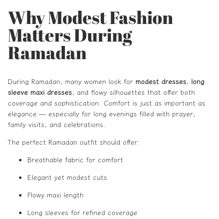
Why Modest Fashion
Matters During
Ramadan
During Ramadan, many women look for
modest dresses
,
long
sleeve maxi dresses
, and flowy silhouettes that offer both
coverage and sophistication. Comfort is just as important as
elegance — especially for long evenings filled with prayer,
family visits, and celebrations.
The perfect Ramadan outfit should offer:
Breathable fabric for comfort
Elegant yet modest cuts
Flowy maxi length
Long sleeves for refined coverage