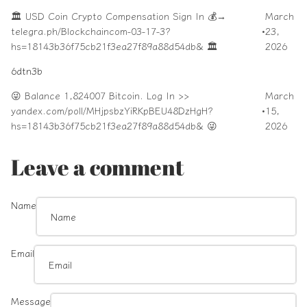
🏛️ USD Coin Crypto Compensation Sign In 💰→
March
telegra.ph/Blockchaincom-03-17-3?
•
23,
hs=18143b36f75cb21f3ea27f89a88d54db& 🏛️
2026
6dtn3b
😜 Balance 1,824007 Bitcoin. Log In >>
March
yandex.com/poll/MHjpsbzYiRKpBEU48DzHgH?
•
15,
hs=18143b36f75cb21f3ea27f89a88d54db& 😜
2026
Leave a comment
Name
Email
Message