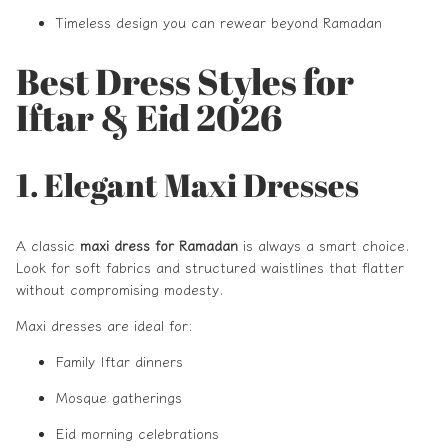
Timeless design you can rewear beyond Ramadan
Best Dress Styles for
Iftar & Eid 2026
1. Elegant Maxi Dresses
A classic
maxi dress for Ramadan
is always a smart choice.
Look for soft fabrics and structured waistlines that flatter
without compromising modesty.
Maxi dresses are ideal for:
Family Iftar dinners
Mosque gatherings
Eid morning celebrations