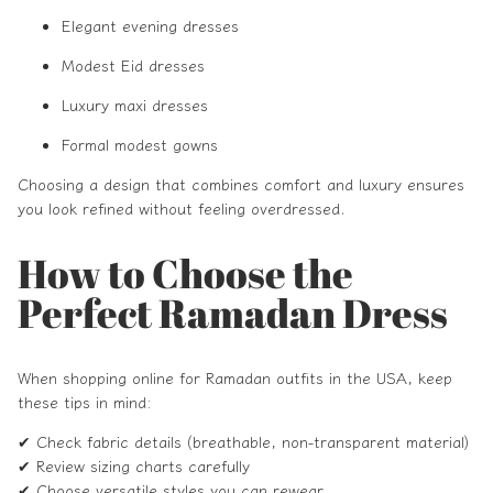
Elegant evening dresses
Modest Eid dresses
Luxury maxi dresses
Formal modest gowns
Choosing a design that combines comfort and luxury ensures
you look refined without feeling overdressed.
How to Choose the
Perfect Ramadan Dress
When shopping online for Ramadan outfits in the USA, keep
these tips in mind:
✔ Check fabric details (breathable, non-transparent material)
✔ Review sizing charts carefully
✔ Choose versatile styles you can rewear