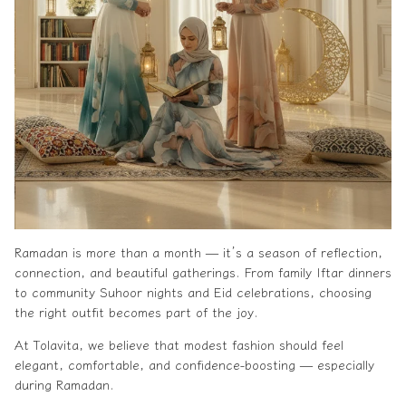
Ramadan is more than a month — it’s a season of reflection,
connection, and beautiful gatherings. From family Iftar dinners
to community Suhoor nights and Eid celebrations, choosing
the right outfit becomes part of the joy.
At Tolavita, we believe that modest fashion should feel
elegant, comfortable, and confidence-boosting — especially
during Ramadan.