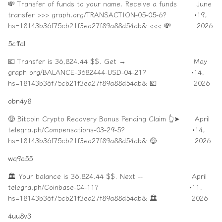
💸 Transfer of funds to your name. Receive a funds
June
transfer >>> graph.org/TRANSACTION-05-05-6?
•
19,
hs=18143b36f75cb21f3ea27f89a88d54db& <<< 💸
2026
5cffdl
💶 Transfer is 36,824.44 $$. Get →
May
graph.org/BALANCE-3682444-USD-04-21?
•
14,
hs=18143b36f75cb21f3ea27f89a88d54db& 💶
2026
obn4y8
🤑 Bitcoin Crypto Recovery Bonus Pending Claim 👆➤
April
telegra.ph/Compensations-03-29-5?
•
14,
hs=18143b36f75cb21f3ea27f89a88d54db& 🤑
2026
wq9a55
🏛️ Your balance is 36,824.44 $$. Next --
April
telegra.ph/Coinbase-04-11?
•
11,
hs=18143b36f75cb21f3ea27f89a88d54db& 🏛️
2026
4uu8v3