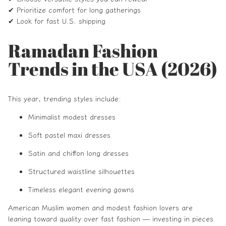
✔ Prioritize comfort for long gatherings
✔ Look for fast U.S. shipping
Ramadan Fashion
Trends in the USA (2026)
This year, trending styles include:
Minimalist modest dresses
Soft pastel maxi dresses
Satin and chiffon long dresses
Structured waistline silhouettes
Timeless elegant evening gowns
American Muslim women and modest fashion lovers are
leaning toward quality over fast fashion — investing in pieces