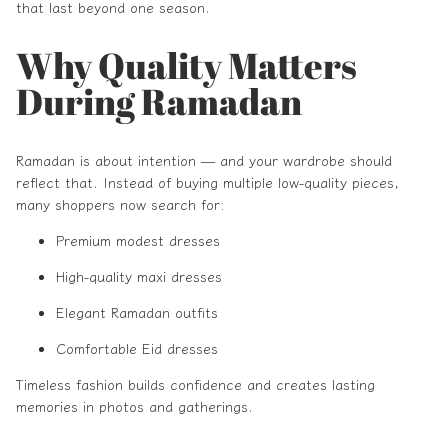
that last beyond one season.
Why Quality Matters
During Ramadan
Ramadan is about intention — and your wardrobe should
reflect that. Instead of buying multiple low-quality pieces,
many shoppers now search for:
Premium modest dresses
High-quality maxi dresses
Elegant Ramadan outfits
Comfortable Eid dresses
Timeless fashion builds confidence and creates lasting
memories in photos and gatherings.