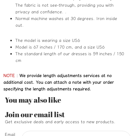
The fabric is not see-through, providing you with
privacy and confidence. .
Normal machine washes at 30 degrees. Iron inside
out.
The model is wearing a size US6
Model is 67 inches / 170 cm, and a size US6
The standard length of our dresses is 59 inches / 150
cm
NOTE
:
We provide length adjustments services at no
additional cost. You can attach a note with your order
specifying the length adjustments required.
You may also like
Refund policy
Join our email list
Privacy policy
Get exclusive deals and early access to new products.
Terms of service
Email
Shipping policy