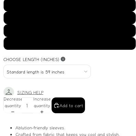
US16
US18
US20
US22
CHOOSE LENGTH (INCHES)
SIZING HELP
Decrease
Increase
quantity
quantity
Add to cart
Ablution-friendly sleeves.
Crafted from fabric that keeps you cool and stylish.