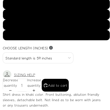
US16
US18
US20
US22
CHOOSE LENGTH (INCHES)
SIZING HELP
Decrease
Increase
quantity
quantity
Add to cart
Shirt dress in khaki color. Front buttoning, ablution friendly
sleeves, detachable belt. Not lined as to be worn with jeans
or any trousers underneath.