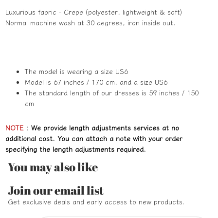
Luxurious fabric - Crepe (polyester, lightweight & soft)
Normal machine wash at 30 degrees, iron inside out.
The model is wearing a size US6
Model is 67 inches / 170 cm, and a size US6
The standard length of our dresses is 59 inches / 150
cm
NOTE
:
We provide length adjustments services at no
additional cost. You can attach a note with your order
specifying the length adjustments required.
You may also like
Refund policy
Join our email list
Privacy policy
Get exclusive deals and early access to new products.
Terms of service