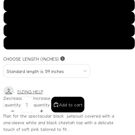
US16
US18
US20
US22
CHOOSE LENGTH (INCHES)
SIZING HELP
Decrease
Increase
quantity
quantity
Add to cart
Flair for the spectacular black jumpsuit covered with a
one-sleeve white and black cheetah top with a delicate
touch of soft pink tailored to fit .