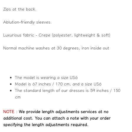
Zips at the back.
Ablution-friendly sleeves.
Luxurious fabric - Crepe (polyester, lightweight & soft)
Normal machine washes at 30 degrees, iron inside out
The model is wearing a size US6
Model is 67 inches / 170 cm, and a size US6
The standard length of our dresses is 59 inches / 150
cm
NOTE
:
We provide length adjustments services at no
additional cost. You can attach a note with your order
specifying the length adjustments required.