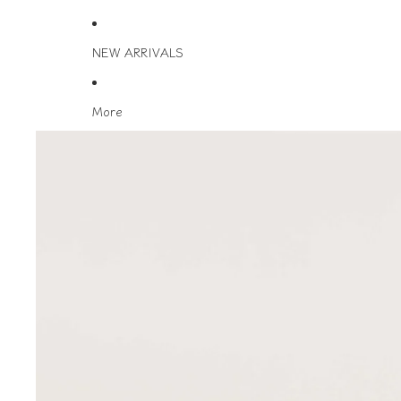
NEW ARRIVALS
More