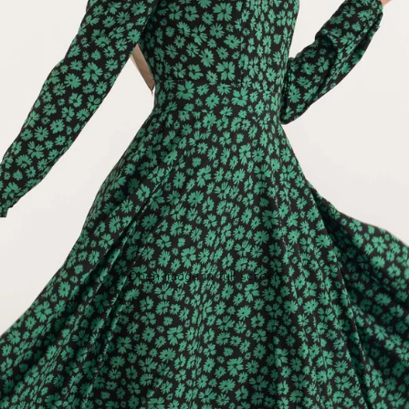
Open image in full screen