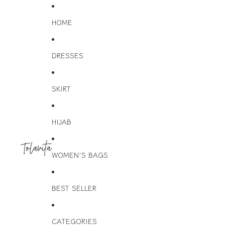
HOME
DRESSES
SKIRT
HIJAB
WOMEN'S BAGS
BEST SELLER
CATEGORIES