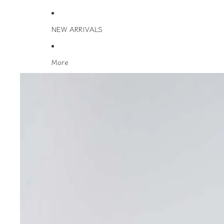
NEW ARRIVALS
More