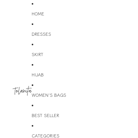
HOME
DRESSES
SKIRT
HIJAB
WOMEN'S BAGS
BEST SELLER
CATEGORIES