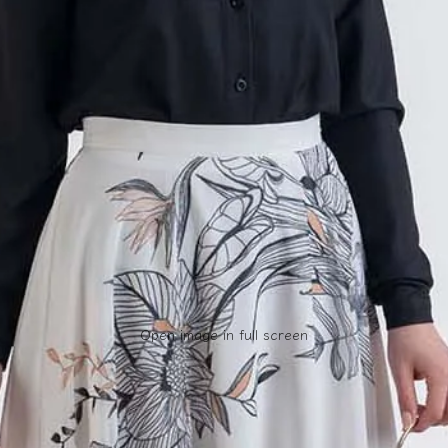
Open image in full screen