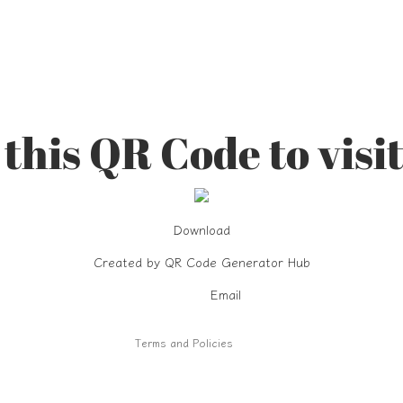
this QR Code to visit
Refund policy
Download
Privacy policy
Created by
Terms of service
QR Code Generator Hub
Shipping policy
Email
Contact information
Terms and Policies