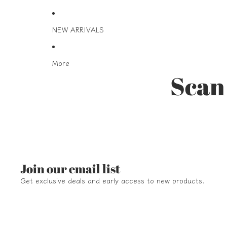
NEW ARRIVALS
More
Scan 
Join our email list
Get exclusive deals and early access to new products.