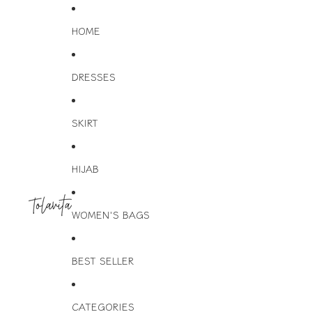
HOME
DRESSES
SKIRT
HIJAB
WOMEN'S BAGS
BEST SELLER
CATEGORIES