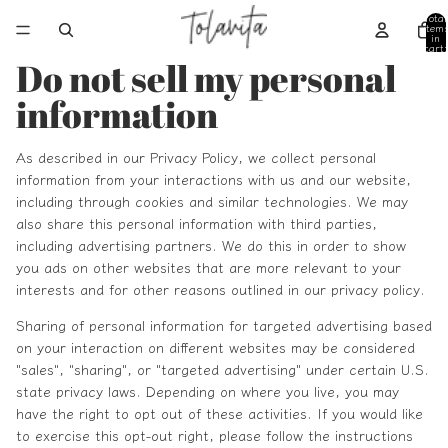
Total
item
in
cart:
0
Do not sell my personal
information
As described in our Privacy Policy, we collect personal
information from your interactions with us and our website,
including through cookies and similar technologies. We may
also share this personal information with third parties,
including advertising partners. We do this in order to show
you ads on other websites that are more relevant to your
interests and for other reasons outlined in our privacy policy.
Sharing of personal information for targeted advertising based
on your interaction on different websites may be considered
"sales", "sharing", or "targeted advertising" under certain U.S.
state privacy laws. Depending on where you live, you may
have the right to opt out of these activities. If you would like
to exercise this opt-out right, please follow the instructions