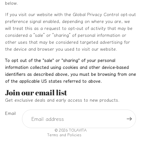
below.
If you visit our website with the Global Privacy Control opt-out
preference signal enabled, depending on where you are, we
will treat this as a request to opt-out of activity that may be
considered a “sale” or “sharing” of personal information or
other uses that may be considered targeted advertising for
the device and browser you used to visit our website.
To opt out of the "sale" or "sharing" of your personal
information collected using cookies and other device-based
identifiers as described above, you must be browsing from one
of the applicable US states referred to above.
Refund policy
Join our email list
Privacy policy
Get exclusive deals and early access to new products.
Terms of service
Email
Shipping policy
Contact information
© 2026
TOLAVITA
Terms and Policies