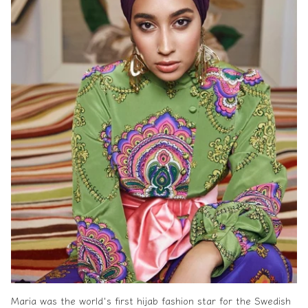
Maria was the world's first hijab fashion star for the Swedish