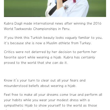
Kubra Dagli made international news after winning the 2016
World Taekwondo Championships in Peru.
If you think this Turkish beauty looks vaguely familiar to you,
it's because she is now a
Muslim
athlete from Turkey.
Critics were not deterred by her decision to perform her
favorite sport while wearing a
hijab
. Kubra has certainly
proved to the world that she can do it.
Know it’s your turn to clear out all your fears and
misunderstood beliefs about wearing a
hijab
.
Feel free to make all your dreams come true and perform all
your habits while you wear your
modest dress
with a
sympathetic
Hijab
to show yourself to the world as those