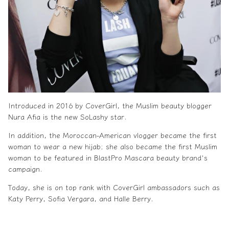
Introduced in 2016 by CoverGirl, the
Muslim beauty
blogger
Nura Afia is the new SoLashy star.
In addition, the Moroccan-American vlogger became the first
woman to wear a new hijab; she also became the first
Muslim
woman
to be featured in BlastPro Mascara beauty brand's
campaign.
Today, she is on top rank with CoverGirl ambassadors such as
Katy Perry, Sofia Vergara, and Halle Berry.