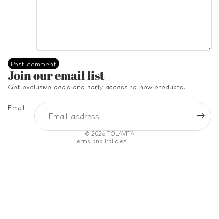
Post comment
Refund policy
Join our email list
Privacy policy
Get exclusive deals and early access to new products.
Terms of service
Email
Shipping policy
Contact information
© 2026
TOLAVITA
Terms and Policies