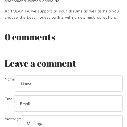
phenomenal women above do.
At
TOLAVITA
we support all your dreams as well as help you
choose the best modest outfits with a new hijab collection.
0 comments
Leave a comment
Name
Email
Message