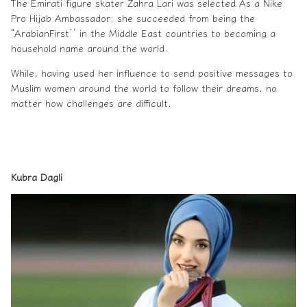
The Emirati figure skater Zahra Lari was selected As a Nike
Pro Hijab Ambassador; she succeeded from being the
“ArabianFirst’’ in the Middle East countries to becoming a
household name around the world.
While, having used her influence to send positive messages to
Muslim women
around the world to follow their dreams, no
matter how challenges are difficult.
Kubra Dagli