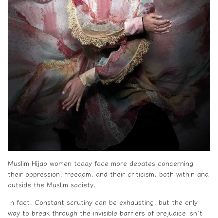
Muslim
Hijab
women today face more debates concerning
their oppression, freedom, and their criticism, both within and
outside the Muslim society.
In fact, Constant scrutiny can be exhausting, but the only
way to break through the invisible barriers of prejudice isn't