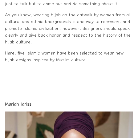
just to talk but to come out and do something about it.
As you know, wearing
Hijab
on the catwalk by women from all
cultural and ethnic backgrounds is one way to represent and
promote Islamic civilization; however, designers should speak
clearly and give back honor and respect to the history of the
hijab culture.
Here, five Islamic women have been selected to wear new
hijab designs inspired by Muslim culture.
Mariah Idrissi