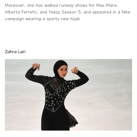
Moreover, she has walked runway shows for Max Mara,
Alberta Ferretti, and Yeezy Season 5, and appeared in a Nike
campaign wearing a
sporty new hijab
.
Zahra Lari