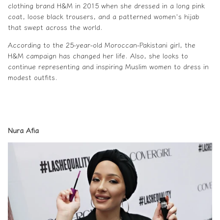
clothing brand H&M in 2015 when she dressed in a long pink
coat, loose black trousers, and a patterned women's hijab
that swept across the world.
According to the 25-year-old Moroccan-Pakistani girl, the
H&M campaign has changed her life. Also, she looks to
continue representing and inspiring Muslim women to dress in
modest outfits.
Nura Afia