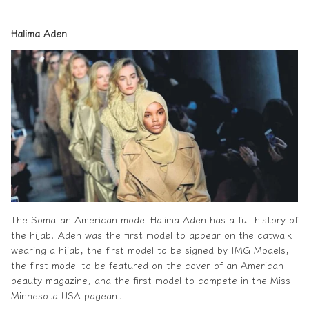
Halima Aden
The Somalian-American model Halima Aden has a full history of
the
hijab
. Aden was the first model to appear on the catwalk
wearing a hijab, the first model to be signed by IMG Models,
the first model to be featured on the cover of an American
beauty magazine, and the first model to compete in the Miss
Minnesota USA pageant.