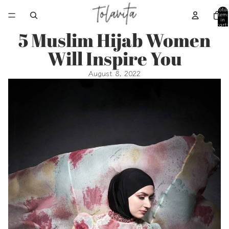
Total
item
in
cart:
0
5 Muslim Hijab Women
Will Inspire You
August 8, 2022