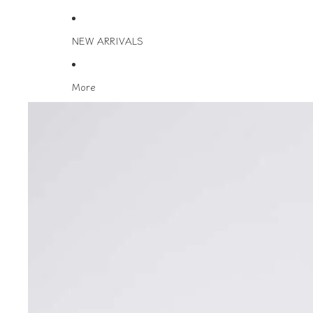
NEW ARRIVALS
More