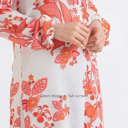
Open image in full screen