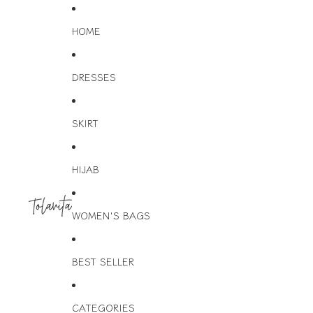
HOME
DRESSES
SKIRT
HIJAB
WOMEN'S BAGS
BEST SELLER
CATEGORIES