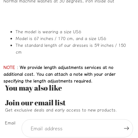
Normal machine washes at 30 degrees, iron inside out
The model is wearing a size US6
Model is 67 inches / 170 cm, and a size US6
The standard length of our dresses is 59 inches / 150
cm
NOTE
:
We provide length adjustments services at no
additional cost. You can attach a note with your order
specifying the length adjustments required.
You may also like
Refund policy
Join our email list
Privacy policy
Get exclusive deals and early access to new products.
Terms of service
Email
Shipping policy
Contact information