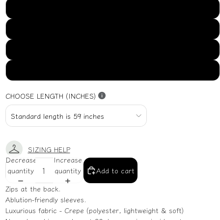
US16
US18
US20
US22
CHOOSE LENGTH (INCHES)
SIZING HELP
Decrease
Increase
quantity
quantity
Add to cart
Zips at the back.
Ablution-friendly sleeves.
Luxurious fabric - Crepe (polyester, lightweight & soft)