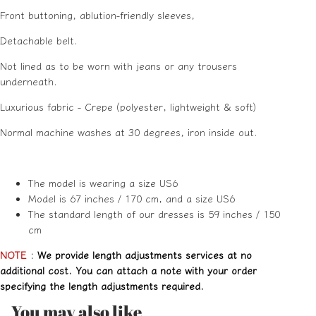
Front buttoning, ablution-friendly sleeves,
Detachable belt.
Not lined as to be worn with jeans or any trousers
underneath.
Luxurious fabric - Crepe (polyester, lightweight & soft)
Normal machine washes at 30 degrees, iron inside out.
The model is wearing a size US6
Model is 67 inches / 170 cm, and a size US6
The standard length of our dresses is 59 inches / 150
cm
NOTE
:
We provide length adjustments services at no
additional cost. You can attach a note with your order
specifying the length adjustments required.
You may also like