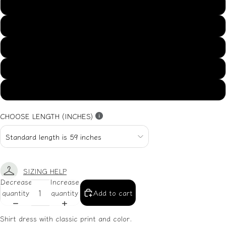
US14
US16
US18
US20
US22
CHOOSE LENGTH (INCHES)
SIZING HELP
Decrease
Increase
quantity
quantity
Add to cart
Shirt dress with classic print and color.