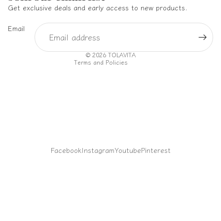
Privacy policy
Get exclusive deals and early access to new products.
Terms of service
Email
Shipping policy
Contact information
© 2026
TOLAVITA
Terms and Policies
Facebook
Instagram
Youtube
Pinterest