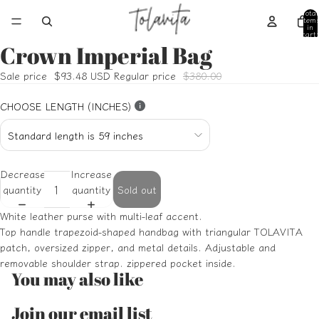
Total
item
in
cart:
0
Crown Imperial Bag
Open
Open
Open
Open
Open
image
image
image
image
image
Sale price
$93.48 USD
Regular price
$380.00
in
in
in
in
in
full
full
full
full
full
CHOOSE LENGTH (INCHES)
screen
screen
screen
screen
screen
Decrease
Increase
quantity
quantity
Sold out
White leather purse with multi-leaf accent.
Top handle trapezoid-shaped handbag with triangular TOLAVITA
patch, oversized zipper, and metal details. Adjustable and
removable shoulder strap. zippered pocket inside.
You may also like
Refund policy
Join our email list