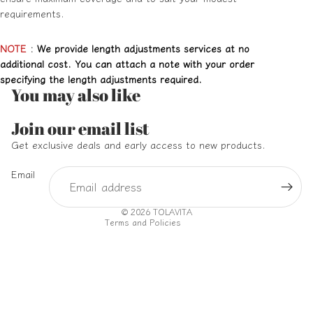
requirements.
NOTE
:
We provide length adjustments services at no
additional cost. You can attach a note with your order
specifying the length adjustments required.
You may also like
Refund policy
Join our email list
Privacy policy
Get exclusive deals and early access to new products.
Terms of service
Email
Shipping policy
Contact information
© 2026
TOLAVITA
Terms and Policies