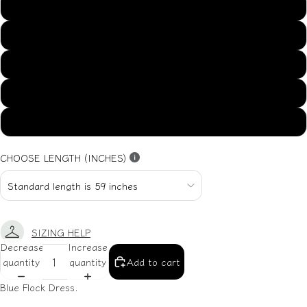
US14
US16
US18
US20
US22
CHOOSE LENGTH (INCHES)
SIZING HELP
Decrease
Increase
quantity
quantity
Add to cart
Blue Flock Dress.