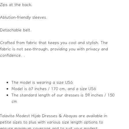
Zips at the back.
Ablution-friendly sleeves.
Detachable belt.
Crafted from fabric that keeps you cool and stylish. The
fabric is not see-through, providing you with privacy and
confidence. .
The model is wearing a size US6
Model is 67 inches / 170 cm, and a size US6
The standard length of our dresses is 59 inches / 150
cm
Tolavita Modest Hijab Dresses & Abayas are available in
petite sizes to plus with various size length options to
ensure maximum coverage and to suit your modest