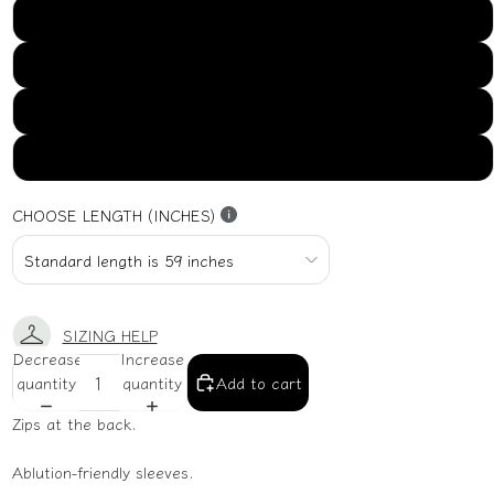
US16
US18
US20
US22
CHOOSE LENGTH (INCHES)
SIZING HELP
Decrease
Increase
quantity
quantity
Add to cart
Zips at the back.
Ablution-friendly sleeves.