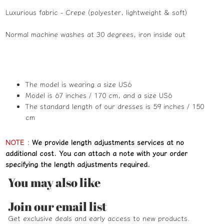
Luxurious fabric - Crepe (polyester, lightweight & soft)
Normal machine washes at 30 degrees, iron inside out
The model is wearing a size US6
Model is 67 inches / 170 cm, and a size US6
The standard length of our dresses is 59 inches / 150
cm
NOTE
:
We provide length adjustments services at no
additional cost. You can attach a note with your order
specifying the length adjustments required.
You may also like
Refund policy
Join our email list
Privacy policy
Get exclusive deals and early access to new products.