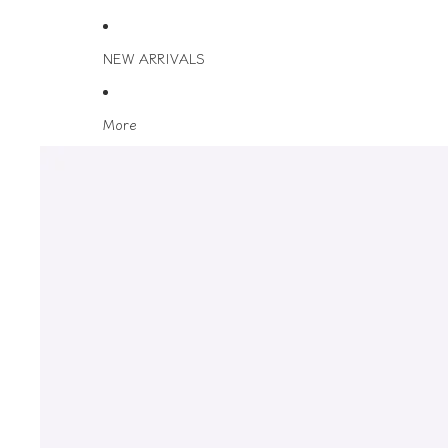
NEW ARRIVALS
More