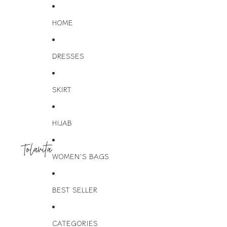
HOME
DRESSES
SKIRT
HIJAB
WOMEN'S BAGS
BEST SELLER
CATEGORIES