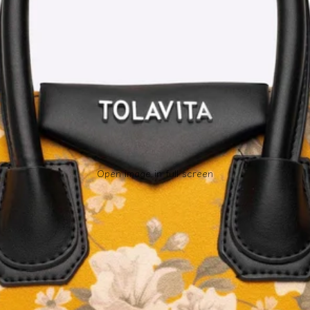
Open image in full screen