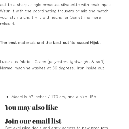
cut to a sharp, single-breasted silhouette with peak lapels.
Wear It with the coordinating trousers or mix and match
your styling and try it with jeans for Something more
relaxed.
The best materials and the best outfits casual Hijab.
Luxurious fabric - Crepe (polyester, lightweight & soft)
Normal machine washes at 30 degrees. Iron inside out.
Model is 67 inches / 170 cm, and a size US6
You may also like
Refund policy
Join our email list
Privacy policy
Get exclusive deals and early access to new products.