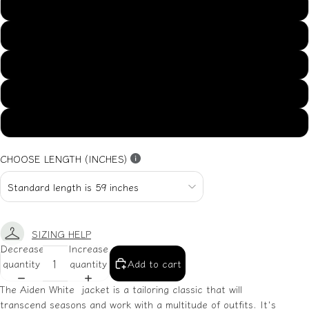
US14
US16
US18
US20
US22
CHOOSE LENGTH (INCHES)
SIZING HELP
Decrease
Increase
quantity
quantity
Add to cart
The Aiden White jacket is a tailoring classic that will
transcend seasons and work with a multitude of outfits. It's