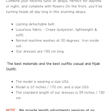
Combine your favorite tunic or abaya, Perfect for daytime
or night, and complete with flowers On the front, you'll be
turning heads all day long in this stunning abaya.
Lasting detachable belt.
Luxurious fabric - Crepe (polyester, lightweight &
soft)
Normal machine washes at 30 degrees. Iron inside
out.
Our dresses are 150 cm long
The best materials and the best outfits casual and Hijab
Outfit.
The model is wearing a size US6
Model is 67 inches / 170 cm, and a size US6
The standard length of our dresses is 59 inches / 150
cm
NOTE
:
We provide length adjustments services at no