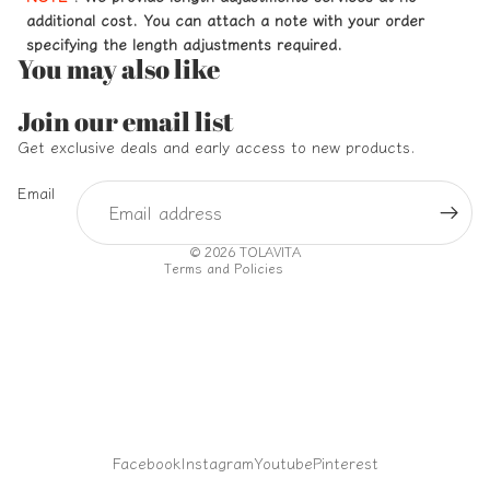
additional cost. You can attach a note with your order
specifying the length adjustments required.
You may also like
Refund policy
Join our email list
Privacy policy
Get exclusive deals and early access to new products.
Terms of service
Email
Shipping policy
Contact information
© 2026
TOLAVITA
Terms and Policies
Facebook
Instagram
Youtube
Pinterest