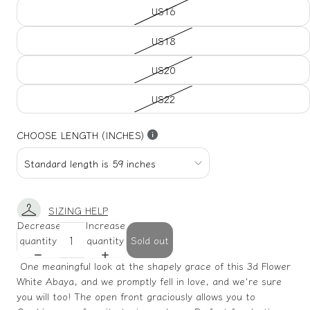
US16
US18
US20
US22
CHOOSE LENGTH (INCHES)
SIZING HELP
Decrease
Increase
quantity
quantity
Sold out
One meaningful look at the shapely grace of this 3d Flower
White Abaya, and we promptly fell in love, and we're sure
you will too! The open front graciously allows you to