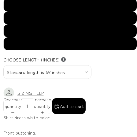
US16
US18
US20
US22
CHOOSE LENGTH (INCHES)
SIZING HELP
Decrease
Increase
quantity
quantity
Add to cart
Shirt dress white color.
Front buttoning.