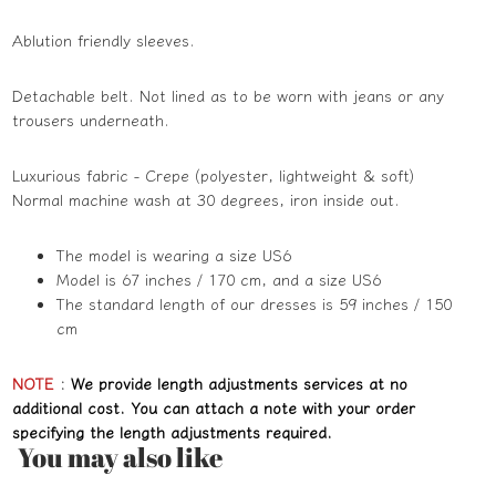
Ablution friendly sleeves.
Detachable belt. Not lined as to be worn with jeans or any
trousers underneath.
Luxurious fabric - Crepe (polyester, lightweight & soft)
Normal machine wash at 30 degrees, iron inside out.
The model is wearing a size US6
Model is 67 inches / 170 cm, and a size US6
The standard length of our dresses is 59 inches / 150
cm
NOTE
:
We provide length adjustments services at no
additional cost. You can attach a note with your order
specifying the length adjustments required.
You may also like
Refund policy