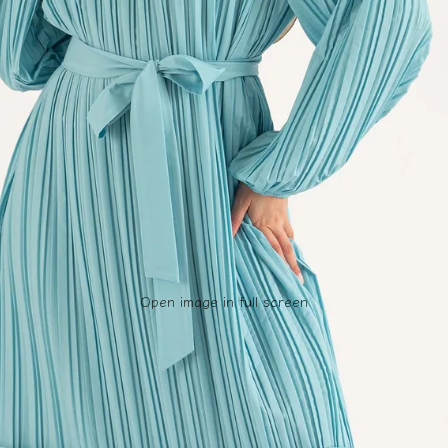
Open image in full screen