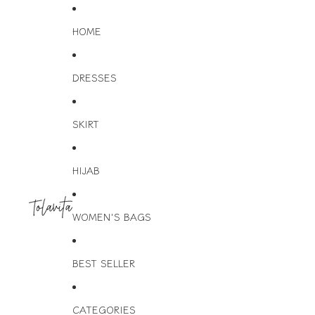
HOME
DRESSES
SKIRT
HIJAB
WOMEN'S BAGS
BEST SELLER
CATEGORIES