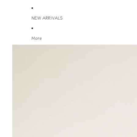
NEW ARRIVALS
More