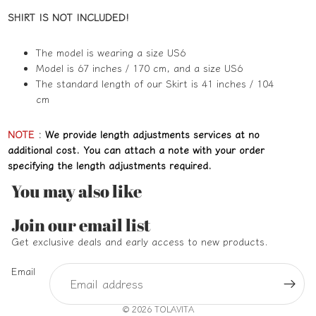
SHIRT IS NOT INCLUDED!
The model is wearing a size US6
Model is 67 inches / 170 cm, and a size US6
The standard length of our Skirt is 41 inches / 104
cm
NOTE
:
We provide length adjustments services at no
additional cost. You can attach a note with your order
specifying the length adjustments required.
You may also like
Refund policy
Join our email list
Privacy policy
Get exclusive deals and early access to new products.
Terms of service
Email
Shipping policy
Contact information
© 2026
TOLAVITA