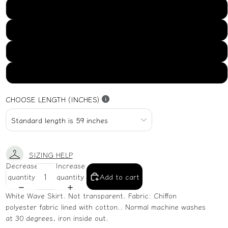
US16
US18
US20
US22
CHOOSE LENGTH (INCHES)
SIZING HELP
Decrease
Increase
quantity
quantity
Add to cart
White Wave Skirt. Not transparent. Fabric: Chiffon
polyester fabric lined with cotton.. Normal machine washes
at 30 degrees, iron inside out.