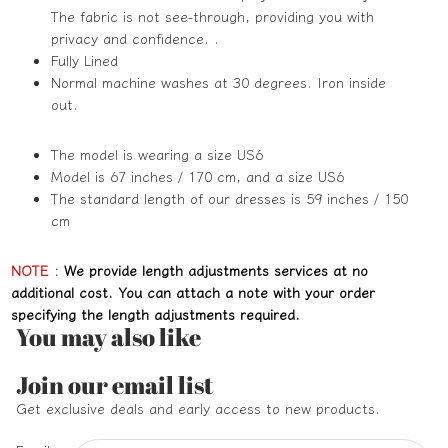
The fabric is not see-through, providing you with
privacy and confidence. .
Fully Lined
Normal machine washes at 30 degrees. Iron inside
out.
The model is wearing a size US6
Model is 67 inches / 170 cm, and a size US6
The standard length of our dresses is 59 inches / 150
cm
NOTE
:
We provide length adjustments services at no
additional cost. You can attach a note with your order
specifying the length adjustments required.
You may also like
Refund policy
Join our email list
Privacy policy
Get exclusive deals and early access to new products.
Terms of service