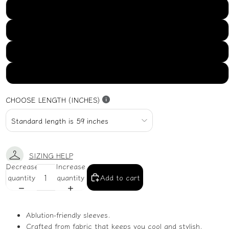
US16
US18
US20
US22
CHOOSE LENGTH (INCHES)
SIZING HELP
Decrease
Increase
quantity
quantity
Add to cart
Ablution-friendly sleeves.
Crafted from fabric that keeps you cool and stylish.